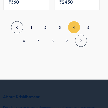
₹360
₹2450
(current)
1
2
3
4
5
6
7
8
9
About Krishibazaar
Krishibazaar.in is an independent and unbiased business