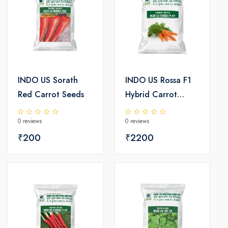
INDO US Sorath
INDO US Rossa F1
Red Carrot Seeds
Hybrid Carrot
Seeds
0 reviews
0 reviews
₹200
₹2200