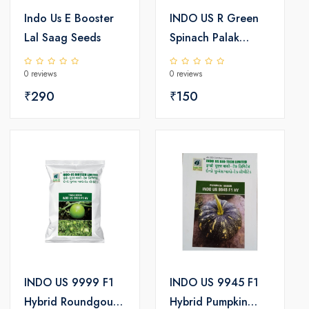
Indo Us E Booster
INDO US R Green
Lal Saag Seeds
Spinach Palak
Seeds
0 reviews
0 reviews
₹290
₹150
INDO US 9999 F1
INDO US 9945 F1
Hybrid Roundgourd
Hybrid Pumpkin