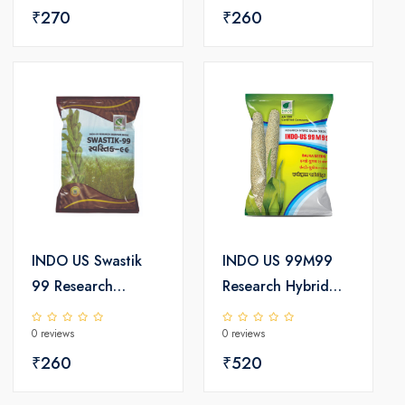
₹270
₹260
INDO US Swastik
INDO US 99M99
99 Research
Research Hybrid
Sesamum Seeds
Bajra Seeds
0 reviews
0 reviews
₹260
₹520