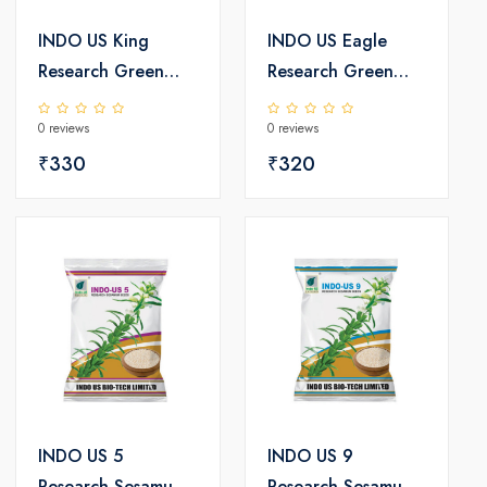
INDO US King
INDO US Eagle
Research Green
Research Green
Gram Seeds
Gram Seeds
0 reviews
0 reviews
₹330
₹320
INDO US 5
INDO US 9
Research Sesamum
Research Sesamum