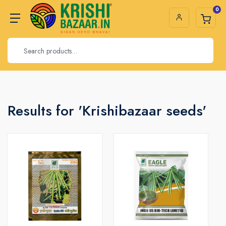
0
Results for 'Krishibazaar seeds'