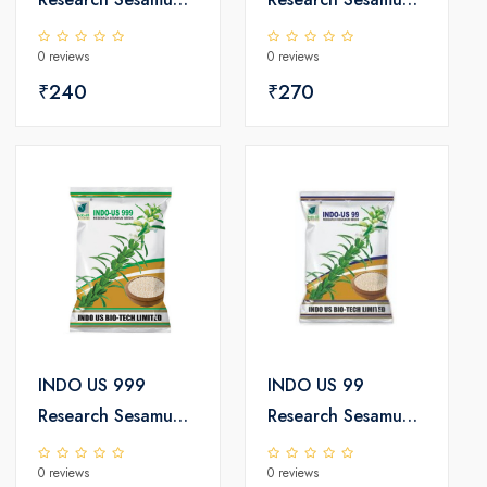
Seeds
Seeds
0 reviews
0 reviews
₹240
₹270
INDO US 999
INDO US 99
Research Sesamum
Research Sesamum
Seeds
Seeds
0 reviews
0 reviews