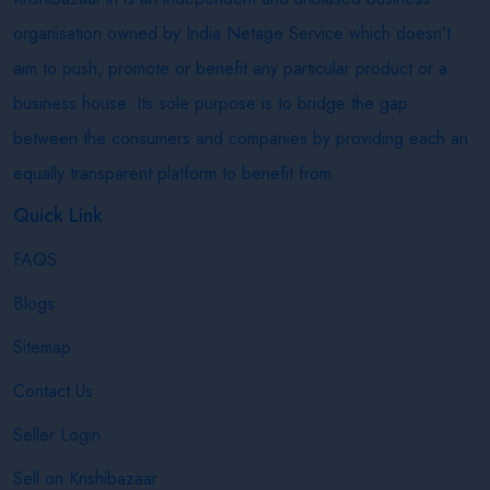
organisation owned by India Netage Service which doesn’t
aim to push, promote or benefit any particular product or a
business house. Its sole purpose is to bridge the gap
between the consumers and companies by providing each an
equally transparent platform to benefit from.
Quick Link
FAQS
Blogs
Sitemap
Contact Us
Seller Login
Sell on Krishibazaar