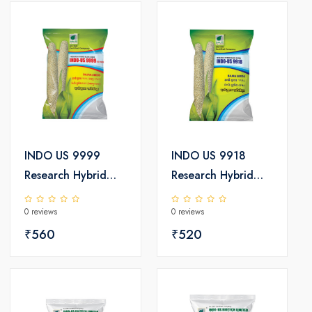
INDO US 9999
INDO US 9918
Research Hybrid
Research Hybrid
Bajra Seeds
Bajra Seeds
0 reviews
0 reviews
₹560
₹520