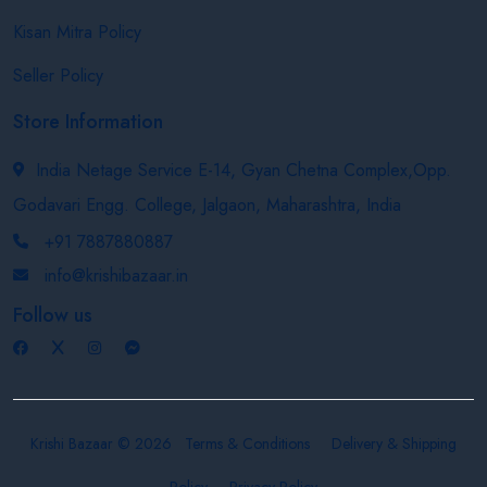
Kisan Mitra Policy
Seller Policy
Store Information
India Netage Service E-14, Gyan Chetna Complex,Opp.
Godavari Engg. College, Jalgaon, Maharashtra, India
+91 7887880887
info@krishibazaar.in
Follow us
Krishi Bazaar © 2026
Terms & Conditions
Delivery & Shipping