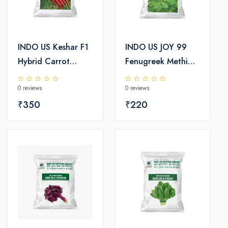
INDO US Keshar F1
INDO US JOY 99
Hybrid Carrot
Fenugreek Methi
Seeds
Seeds
0 reviews
0 reviews
₹350
₹220