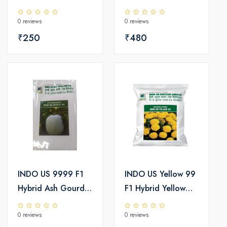
Tinda Seeds
Seeds
0 reviews
0 reviews
₹250
₹480
INDO US 9999 F1
INDO US Yellow 99
Hybrid Ash Gourd
F1 Hybrid Yellow
Seeds
Marigold Seeds
0 reviews
0 reviews