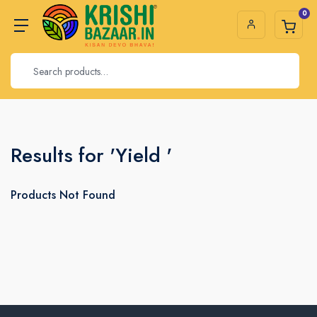
0
Results for 'Yield '
Products Not Found