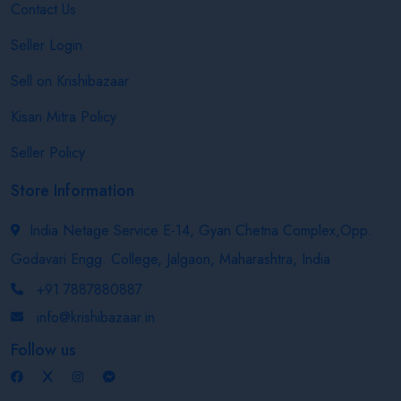
Contact Us
Seller Login
Sell on Krishibazaar
Kisan Mitra Policy
Seller Policy
Store Information
India Netage Service E-14, Gyan Chetna Complex,Opp.
Godavari Engg. College, Jalgaon, Maharashtra, India
+91 7887880887
info@krishibazaar.in
Follow us