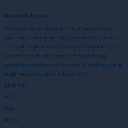
About Krishibazaar
Krishibazaar.in is an independent and unbiased business
organisation owned by India Netage Service which doesn’t
aim to push, promote or benefit any particular product or a
business house. Its sole purpose is to bridge the gap
between the consumers and companies by providing each an
equally transparent platform to benefit from.
Quick Link
FAQS
Blogs
Sitemap