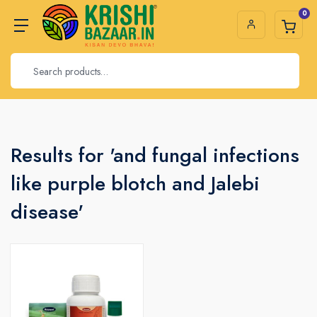
0
Results for 'and fungal infections
like purple blotch and Jalebi
disease'