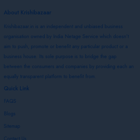
About Krishibazaar
Krishibazaar.in is an independent and unbiased business
organisation owned by India Netage Service which doesn’t
aim to push, promote or benefit any particular product or a
business house. Its sole purpose is to bridge the gap
between the consumers and companies by providing each an
equally transparent platform to benefit from.
Quick Link
FAQS
Blogs
Sitemap
Contact Us