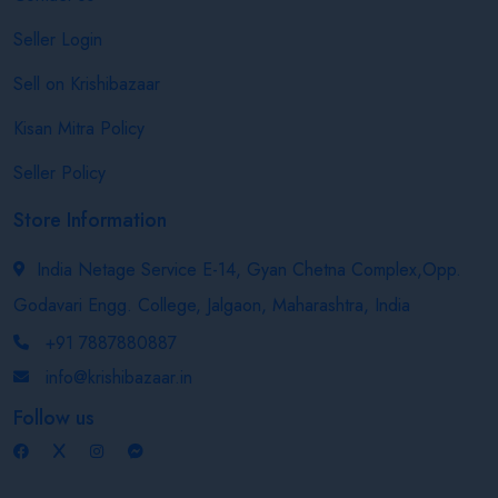
Seller Login
Sell on Krishibazaar
Kisan Mitra Policy
Seller Policy
Store Information
India Netage Service E-14, Gyan Chetna Complex,Opp.
Godavari Engg. College, Jalgaon, Maharashtra, India
+91 7887880887
info@krishibazaar.in
Follow us