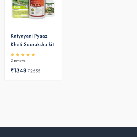
Katyayani Pyaaz
Kheti Sooraksha kit
2 reviews
₹1348
₹2655