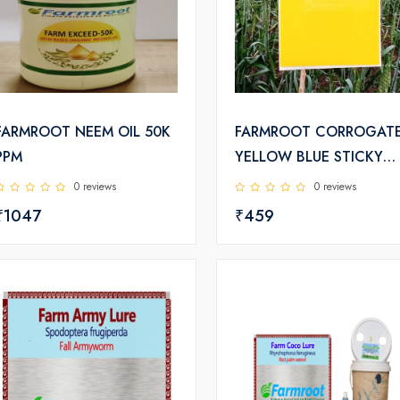
FARMROOT NEEM OIL 50K
FARMROOT CORROGAT
PPM
YELLOW BLUE STICKY
TRAPS
0 reviews
0 reviews
₹1047
₹459