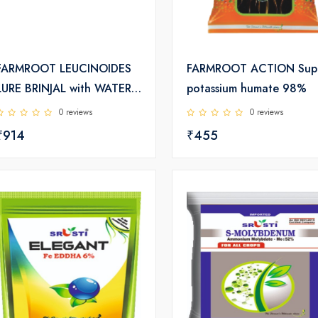
FARMROOT LEUCINOIDES
FARMROOT ACTION Sup
LURE BRINJAL with WATER
potassium humate 98%
TRAP
0 reviews
0 reviews
₹914
₹455