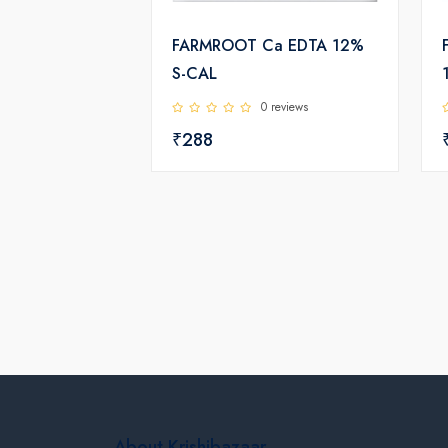
FARMROOT Ca EDTA 12%
S-CAL
0 reviews
₹288
About Krishibazaar