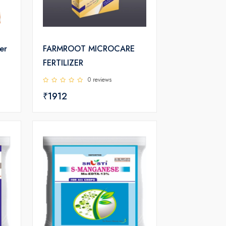
er
FARMROOT MICROCARE
FERTILIZER
0 reviews
₹1912