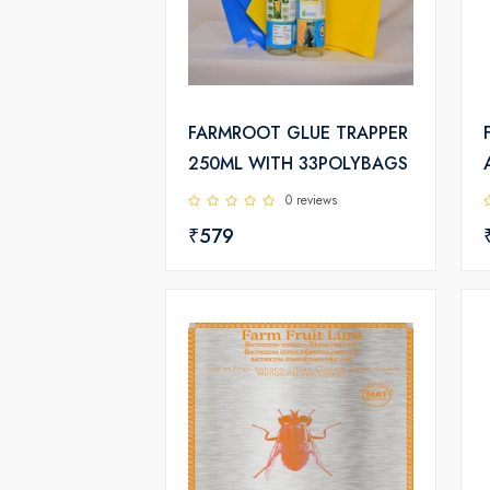
FARMROOT GLUE TRAPPER
250ML WITH 33POLYBAGS
0 reviews
₹579