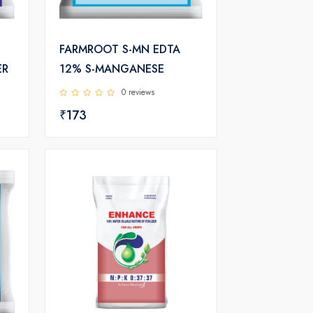
FARMROOT S-MN EDTA
ER
12% S-MANGANESE
0 reviews
₹173