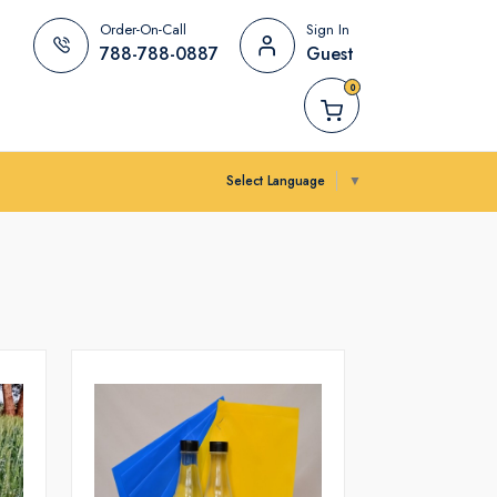
Order-On-Call
Sign In
788-788-0887
Guest
0
Select Language
▼