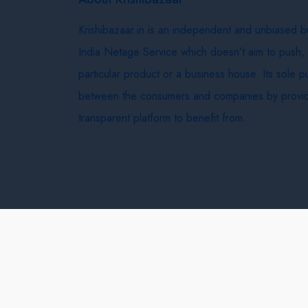
Krishibazaar.in is an independent and unbiased 
India Netage Service which doesn’t aim to push,
particular product or a business house. Its sole 
between the consumers and companies by provid
transparent platform to benefit from.
Krishi Bazaar © 2026
Terms & Conditions
Delivery 