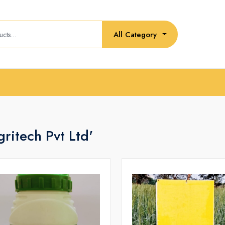
All Category
ritech Pvt Ltd'