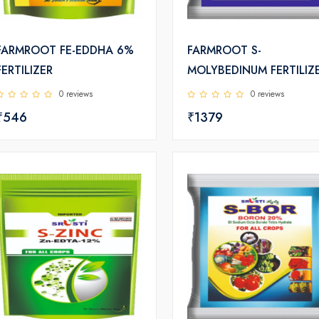
FARMROOT FE-EDDHA 6%
FARMROOT S-
FERTILIZER
MOLYBEDINUM FERTILIZ
0 reviews
0 reviews
₹546
₹1379