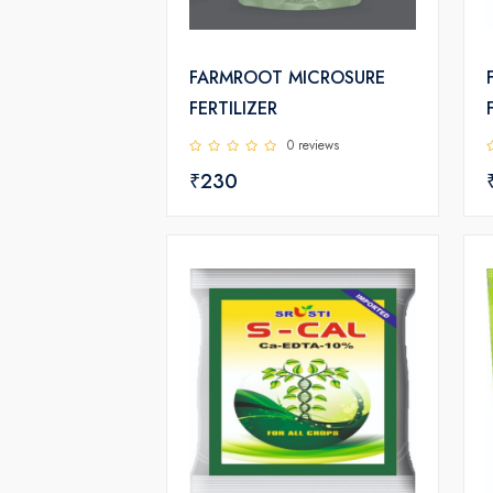
FARMROOT MICROSURE
FERTILIZER
0 reviews
₹230