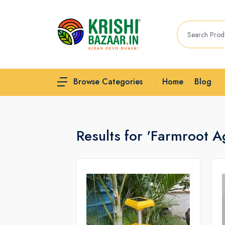
Home
Blog
Browse Categories
Results for 'Farmroot Ag