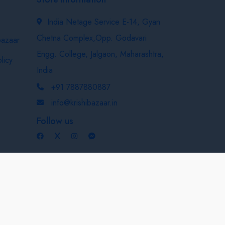
India Netage Service E-14, Gyan
Chetna Complex,Opp. Godavari
bazaar
Engg. College, Jalgaon, Maharashtra,
licy
India
+91 7887880887
info@krishibazaar.in
Follow us
Developed & Maintained By
Nexevo Technologies