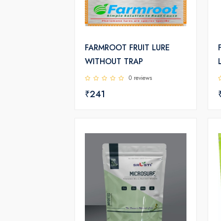
FARMROOT FRUIT LURE
WITHOUT TRAP
0 reviews
₹241