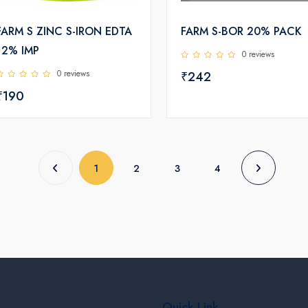
FARM S ZINC S-IRON EDTA
FARM S-BOR 20% PACK
12% IMP
0 reviews
0 reviews
₹242
₹190
(current)
1
2
3
4
Quick Link