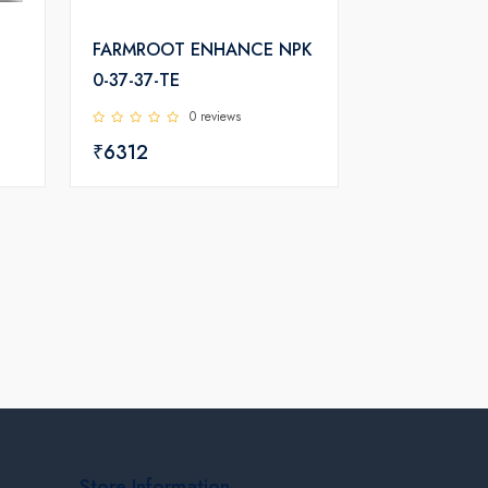
FARMROOT ENHANCE NPK
0-37-37-TE
0 reviews
₹6312
Store Information