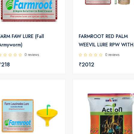
FARM FAW LURE (Fall
FARMROOT RED PALM
Armyworm)
WEEVIL LURE RPW WITH
ACTIVATOR AND BUCKE
0 reviews
0 reviews
TRAP
₹218
₹2012