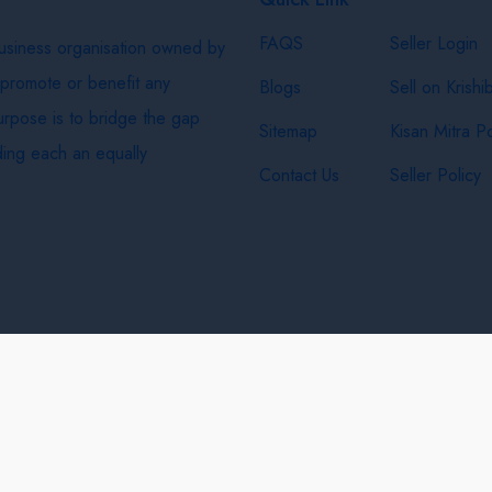
FAQS
Seller Login
business organisation owned by
 promote or benefit any
Blogs
Sell on Krishi
purpose is to bridge the gap
Sitemap
Kisan Mitra Po
ing each an equally
Contact Us
Seller Policy
& Shipping Policy
Privacy Policy