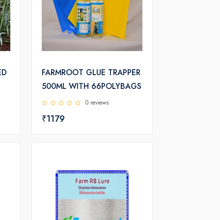
ED
FARMROOT GLUE TRAPPER
500ML WITH 66POLYBAGS
0 reviews
₹1179