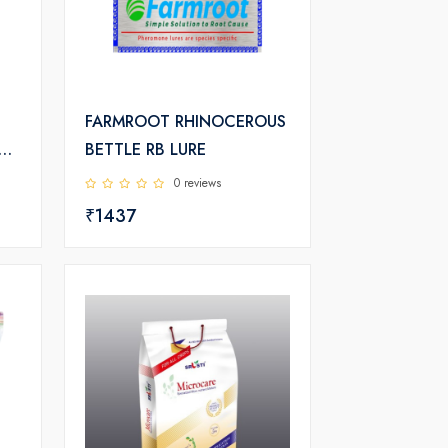
FARMROOT RHINOCEROUS
BETTLE RB LURE
T
0 reviews
₹1437