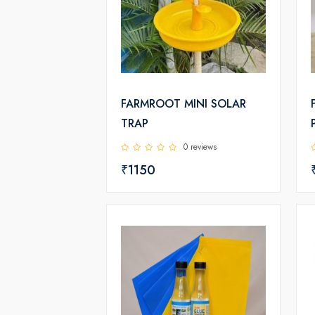
FARMROOT MINI SOLAR
TRAP
0 reviews
₹1150