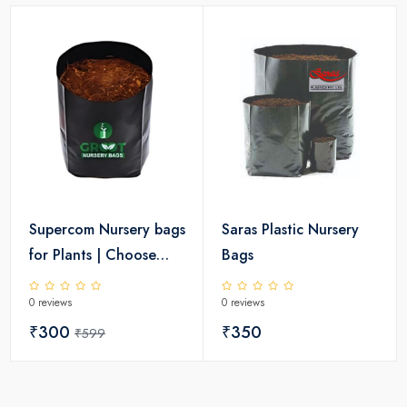
Supercom Nursery bags
Saras Plastic Nursery
for Plants | Choose
Bags
Size
0 reviews
0 reviews
₹300
₹350
₹599