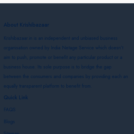
About Krishibazaar
Krishibazaar.in is an independent and unbiased business
organisation owned by India Netage Service which doesn’t
aim to push, promote or benefit any particular product or a
business house. Its sole purpose is to bridge the gap
between the consumers and companies by providing each an
equally transparent platform to benefit from.
Quick Link
FAQS
Blogs
Sitemap