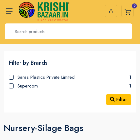
0
Filter by Brands
Saras Plastics Private Limited
1
Supercom
1
Filter
Nursery-Silage Bags