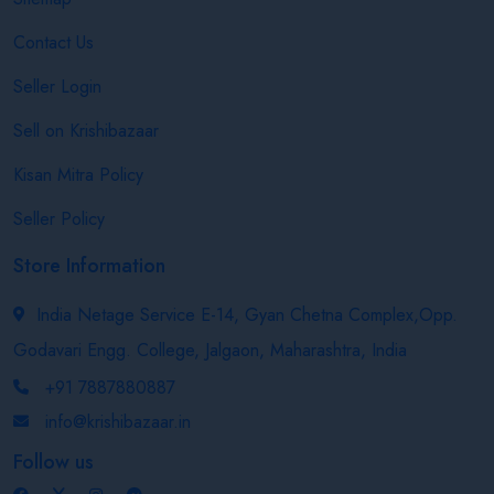
Contact Us
Seller Login
Sell on Krishibazaar
Kisan Mitra Policy
Seller Policy
Store Information
India Netage Service E-14, Gyan Chetna Complex,Opp.
Godavari Engg. College, Jalgaon, Maharashtra, India
+91 7887880887
info@krishibazaar.in
Follow us