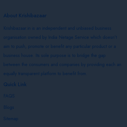
About Krishibazaar
Krishibazaar.in is an independent and unbiased business
organisation owned by India Netage Service which doesn’t
aim to push, promote or benefit any particular product or a
business house. Its sole purpose is to bridge the gap
between the consumers and companies by providing each an
equally transparent platform to benefit from.
Quick Link
FAQS
Blogs
Sitemap