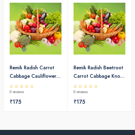
Remik Radish Carrot
Remik Radish Beetroot
Cabbage Cauliflower
Carrot Cabbage Knol
Broccoli Seeds Pack
Khol Seeds Pack
0 reviews
0 reviews
₹175
₹175