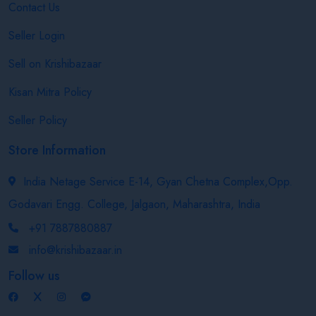
Contact Us
Seller Login
Sell on Krishibazaar
Kisan Mitra Policy
Seller Policy
Store Information
India Netage Service E-14, Gyan Chetna Complex,Opp.
Godavari Engg. College, Jalgaon, Maharashtra, India
+91 7887880887
info@krishibazaar.in
Follow us