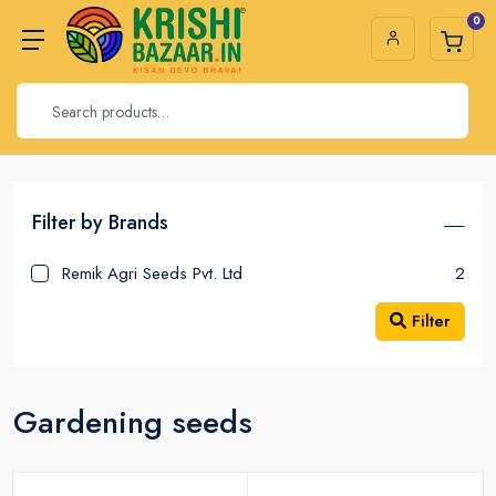
0
Filter by Brands
Remik Agri Seeds Pvt. Ltd
2
Filter
Gardening seeds