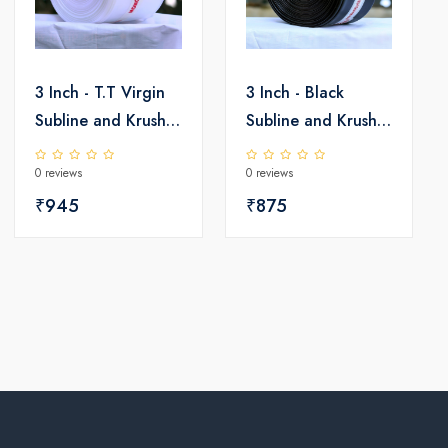
3 Inch - T.T Virgin
3 Inch - Black
Subline and Krushi
Subline and Krushi
LD Pipe
LD Pipe
0 reviews
0 reviews
₹945
₹875