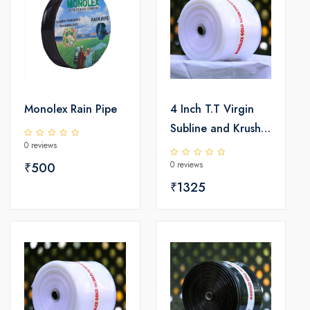
Monolex Rain Pipe
4 Inch T.T Virgin
Subline and Krushi
0 reviews
LD Pipe
0 reviews
₹500
₹1325