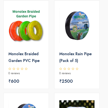
Monolex Braided
Monolex Rain Pipe
Garden PVC Pipe
(Pack of 5)
0 reviews
0 reviews
₹600
₹2500