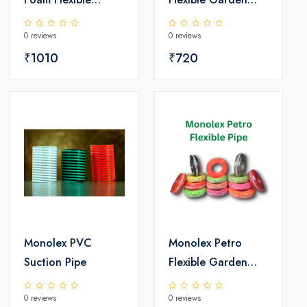
Garden PVC Pipe
PVC Pipe
0 reviews
0 reviews
₹1010
₹720
Monolex PVC
Monolex Petro
Suction Pipe
Flexible Garden
PVC Pipe
0 reviews
0 reviews