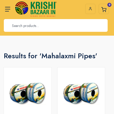
0
Results for 'Mahalaxmi Pipes'