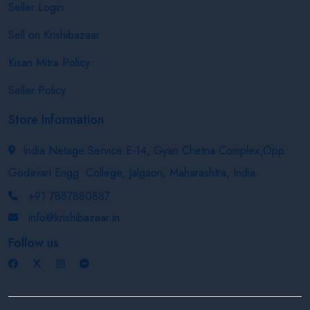
Seller Login
Sell on Krishibazaar
Kisan Mitra Policy
Seller Policy
Store Information
India Netage Service E-14, Gyan Chetna Complex,Opp.
Godavari Engg. College, Jalgaon, Maharashtra, India
+91 7887880887
info@krishibazaar.in
Follow us