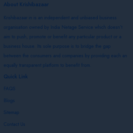
About Krishibazaar
Krishibazaar.in is an independent and unbiased business
organisation owned by India Netage Service which doesn’t
aim to push, promote or benefit any particular product or a
business house. Its sole purpose is to bridge the gap
between the consumers and companies by providing each an
equally transparent platform to benefit from.
Quick Link
FAQS
Blogs
Sitemap
Contact Us