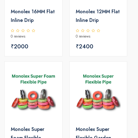
Monolex 16MM Flat
Monolex 12MM Flat
Inline Drip
Inline Drip
0 reviews
0 reviews
₹2000
₹2400
Monolex Super
Monolex Super
Foam Flexible
Flexible Garden