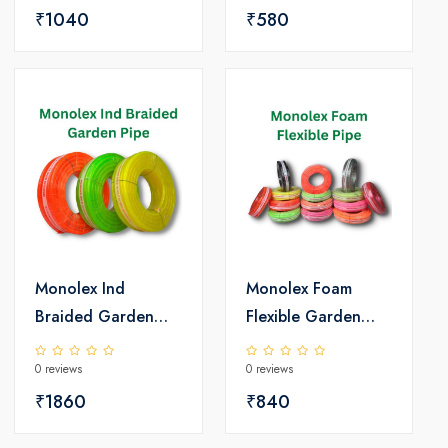
₹1040
₹580
Monolex Ind
Monolex Foam
Braided Garden
Flexible Garden
PVC Pipe
PVC Pipe
0 reviews
0 reviews
₹1860
₹840