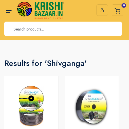
0
Results for 'Shivganga'