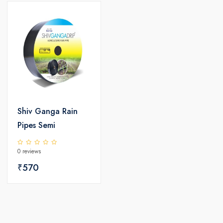
Shiv Ganga Rain
Pipes Semi
0 reviews
₹570