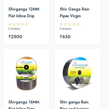
Shivganga 12MM
Shiv Ganga Rain
Flat Inline Drip
Pipes Virgin
0 reviews
0 reviews
₹2500
₹630
Shivganga 16MM
Shiv ganga Rain
Flat Inline Drip
Pipe and Joining