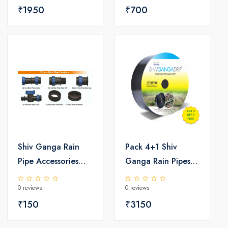
₹1950
₹700
Shiv Ganga Rain
Pack 4+1 Shiv
Pipe Accessories
Ganga Rain Pipes
Set
(32/40MM)
0 reviews
0 reviews
₹150
₹3150