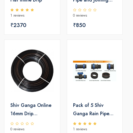
Set
1 reviews
0 reviews
₹2370
₹850
Shiv Ganga Online
Pack of 5 Shiv
16mm Drip
Ganga Rain Pipe
Irrigation Pipe
Accessories Set
0 reviews
1 reviews