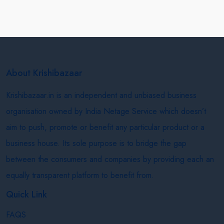
About Krishibazaar
Krishibazaar.in is an independent and unbiased business
organisation owned by India Netage Service which doesn’t
aim to push, promote or benefit any particular product or a
business house. Its sole purpose is to bridge the gap
between the consumers and companies by providing each an
equally transparent platform to benefit from.
Quick Link
FAQS