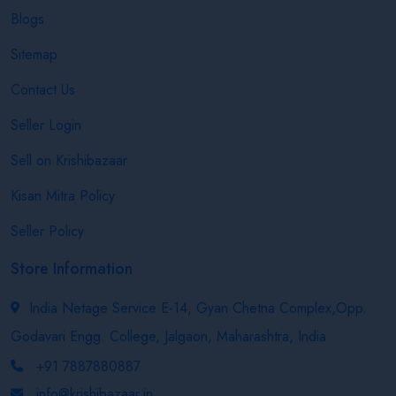
Blogs
Sitemap
Contact Us
Seller Login
Sell on Krishibazaar
Kisan Mitra Policy
Seller Policy
Store Information
India Netage Service E-14, Gyan Chetna Complex,Opp.
Godavari Engg. College, Jalgaon, Maharashtra, India
+91 7887880887
info@krishibazaar.in