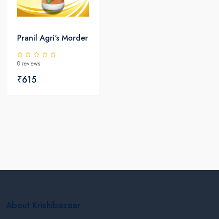
Pranil Agri's Morder
0 reviews
₹615
About Krishibazaar