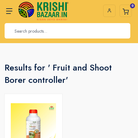
0
Results for ' Fruit and Shoot
Borer controller'