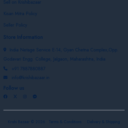
Sell on Krishibazaar
Kisan Mitra Policy
Seller Policy
Store Information
India Netage Service E-14, Gyan Chetna Complex,Opp.
Godavari Engg. College, Jalgaon, Maharashtra, India
+91 7887880887
info@krishibazaar.in
Follow us
Krishi Bazaar © 2026
Terms & Conditions
Delivery & Shipping