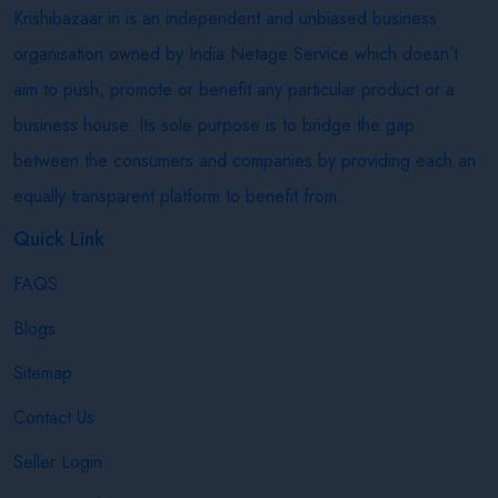
Krishibazaar.in is an independent and unbiased business
organisation owned by India Netage Service which doesn’t
aim to push, promote or benefit any particular product or a
business house. Its sole purpose is to bridge the gap
between the consumers and companies by providing each an
equally transparent platform to benefit from.
Quick Link
FAQS
Blogs
Sitemap
Contact Us
Seller Login