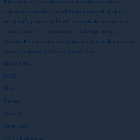
Krishibazaar.in is an independent and unbiased business
organisation owned by India Netage Service which doesn’t
aim to push, promote or benefit any particular product or a
business house. Its sole purpose is to bridge the gap
between the consumers and companies by providing each an
equally transparent platform to benefit from.
Quick Link
FAQS
Blogs
Sitemap
Contact Us
Seller Login
Sell on Krishibazaar