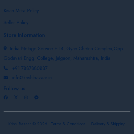
Kisan Mitra Policy
Seller Policy
Store Information
India Netage Service E-14, Gyan Chetna Complex,Opp.
Godavari Engg. College, Jalgaon, Maharashtra, India
+91 7887880887
info@krishibazaar.in
Follow us
Krishi Bazaar © 2026
Terms & Conditions
Delivery & Shipping