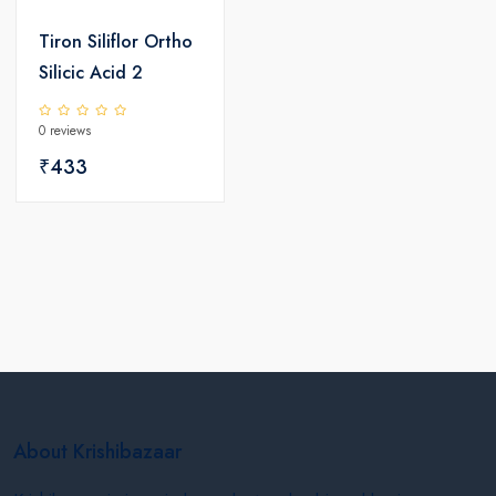
Tiron Siliflor Ortho
Silicic Acid 2
0 reviews
₹433
About Krishibazaar