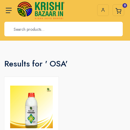
0
Results for ' OSA'