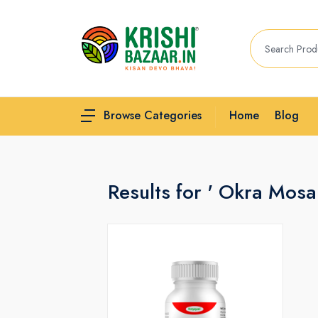
Home
Blog
Browse Categories
Results for ' Okra Mosa