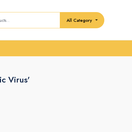
All Category
ic Virus'