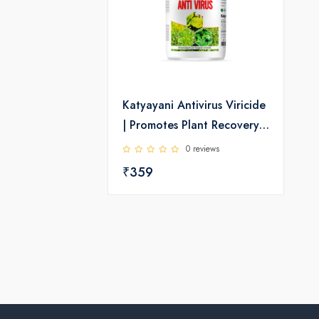
Katyayani Antivirus Viricide
| Promotes Plant Recovery,
Strong Growth & Better
0 reviews
Crop Health | For Chilli,
₹359
Tomato & Brinjal