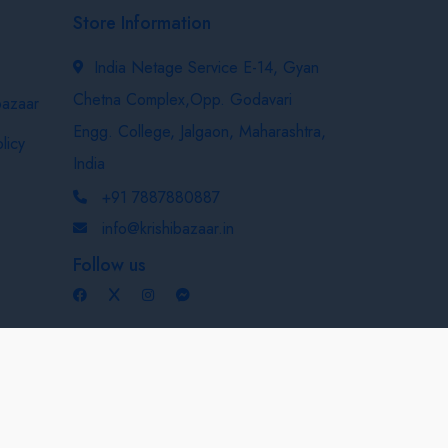
Store Information
India Netage Service E-14, Gyan
Chetna Complex,Opp. Godavari
bazaar
Engg. College, Jalgaon, Maharashtra,
licy
India
+91 7887880887
info@krishibazaar.in
Follow us
Developed & Maintained By
Nexevo Technologies