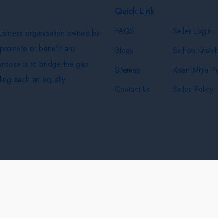
Quick Link
FAQS
Seller Login
business organisation owned by
 promote or benefit any
Blogs
Sell on Krishi
purpose is to bridge the gap
Sitemap
Kisan Mitra Po
ing each an equally
Contact Us
Seller Policy
& Shipping Policy
Privacy Policy