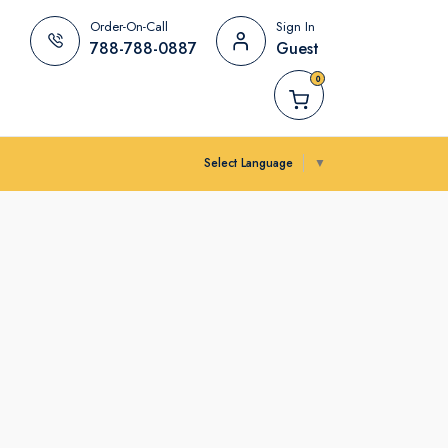
Order-On-Call
Sign In
788-788-0887
Guest
0
Select Language
▼