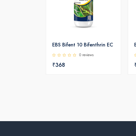
EBS Bifent 10 Bifenthrin EC
0 reviews
₹368