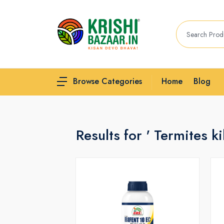
Home
Blog
Browse Categories
Results for ' Termites kil