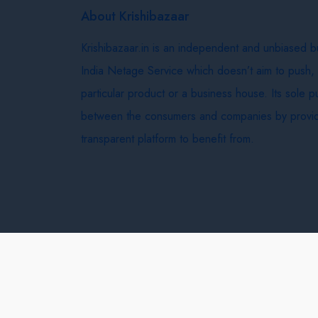
About Krishibazaar
Krishibazaar.in is an independent and unbiased 
India Netage Service which doesn’t aim to push,
particular product or a business house. Its sole 
between the consumers and companies by provid
transparent platform to benefit from.
Krishi Bazaar © 2026
Terms & Conditions
Delivery 