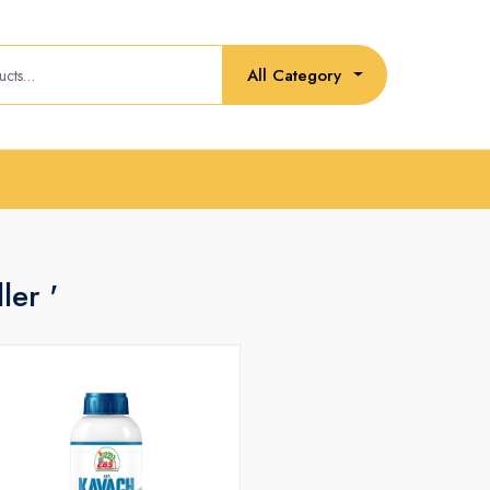
All Category
ler '