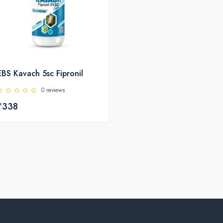
EBS Kavach 5sc Fipronil
0 reviews
₹338