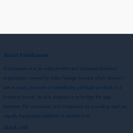
About Krishibazaar
Krishibazaar.in is an independent and unbiased business
organisation owned by India Netage Service which doesn’t
aim to push, promote or benefit any particular product or a
business house. Its sole purpose is to bridge the gap
between the consumers and companies by providing each an
equally transparent platform to benefit from.
Quick Link