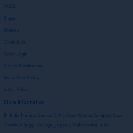
FAQS
Blogs
Sitemap
Contact Us
Seller Login
Sell on Krishibazaar
Kisan Mitra Policy
Seller Policy
Store Information
India Netage Service E-14, Gyan Chetna Complex,Opp.
Godavari Engg. College, Jalgaon, Maharashtra, India