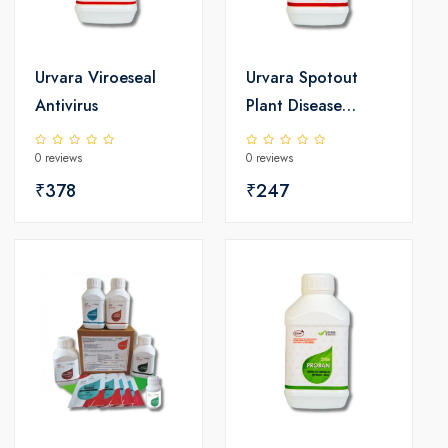
Urvara Viroeseal
Urvara Spotout
Antivirus
Plant Disease
Controller
0 reviews
0 reviews
₹378
₹247