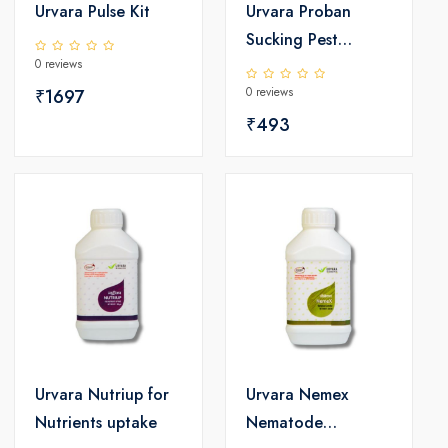
Urvara Pulse Kit
Urvara Proban
Sucking Pest
0 reviews
Controller
0 reviews
₹1697
₹493
Urvara Nutriup for
Urvara Nemex
Nutrients uptake
Nematode