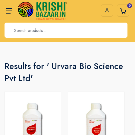
0
Results for ' Urvara Bio Science
Pvt Ltd'