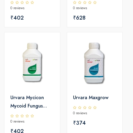
Controller
0 reviews
0 reviews
₹402
₹628
Urvara Mycicon
Urvara Maxgrow
Mycoid Fungus
0 reviews
Controller
0 reviews
₹374
₹402