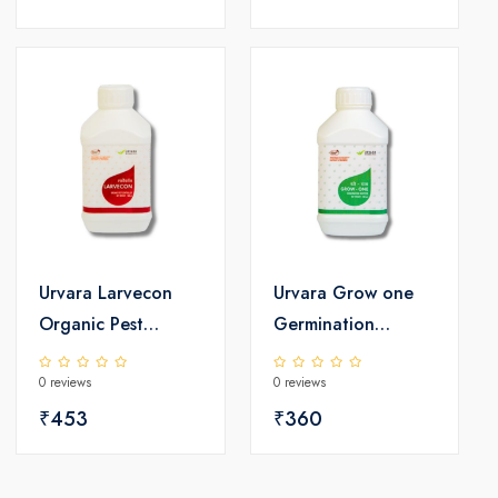
Urvara Larvecon
Urvara Grow one
Organic Pest
Germination
Controller
Booster
0 reviews
0 reviews
₹453
₹360