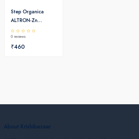
Step Organica
ALTRON-Zn
Chelated Zinc 12%
0 reviews
EDTA
₹460
About Krishibazaar