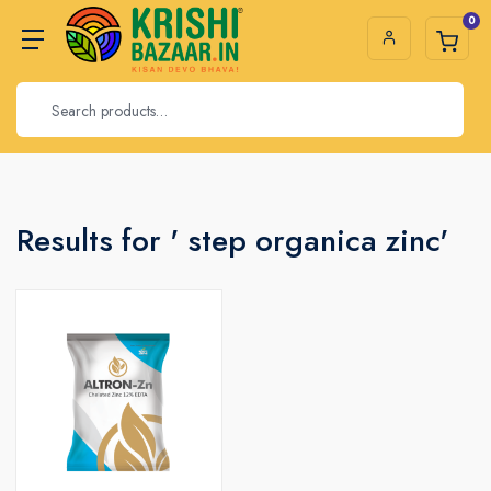
0
Results for ' step organica zinc'