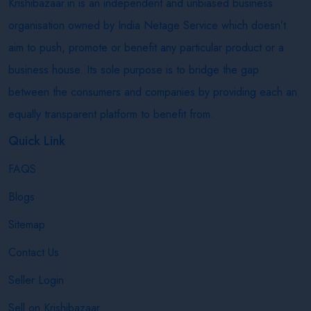
Krishibazaar.in is an independent and unbiased business
organisation owned by India Netage Service which doesn’t
aim to push, promote or benefit any particular product or a
business house. Its sole purpose is to bridge the gap
between the consumers and companies by providing each an
equally transparent platform to benefit from.
Quick Link
FAQS
Blogs
Sitemap
Contact Us
Seller Login
Sell on Krishibazaar