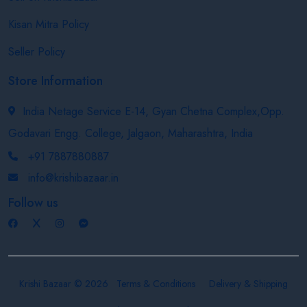
Kisan Mitra Policy
Seller Policy
Store Information
India Netage Service E-14, Gyan Chetna Complex,Opp.
Godavari Engg. College, Jalgaon, Maharashtra, India
+91 7887880887
info@krishibazaar.in
Follow us
Krishi Bazaar © 2026
Terms & Conditions
Delivery & Shipping