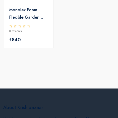
Monolex Foam
Flexible Garden
PVC Pipe
0 reviews
₹840
About Krishibazaar