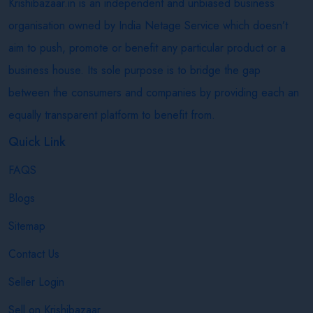
Krishibazaar.in is an independent and unbiased business
organisation owned by India Netage Service which doesn’t
aim to push, promote or benefit any particular product or a
business house. Its sole purpose is to bridge the gap
between the consumers and companies by providing each an
equally transparent platform to benefit from.
Quick Link
FAQS
Blogs
Sitemap
Contact Us
Seller Login
Sell on Krishibazaar