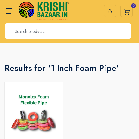
0
Results for '1 Inch Foam Pipe'