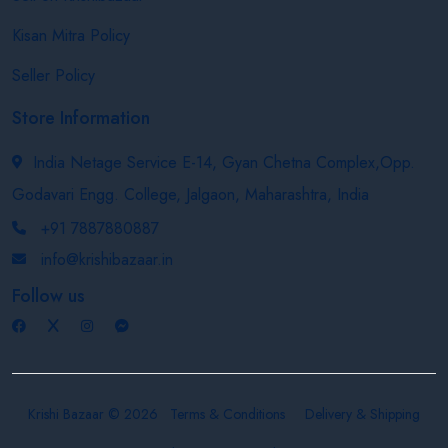
Kisan Mitra Policy
Seller Policy
Store Information
India Netage Service E-14, Gyan Chetna Complex,Opp.
Godavari Engg. College, Jalgaon, Maharashtra, India
+91 7887880887
info@krishibazaar.in
Follow us
Krishi Bazaar © 2026
Terms & Conditions
Delivery & Shipping