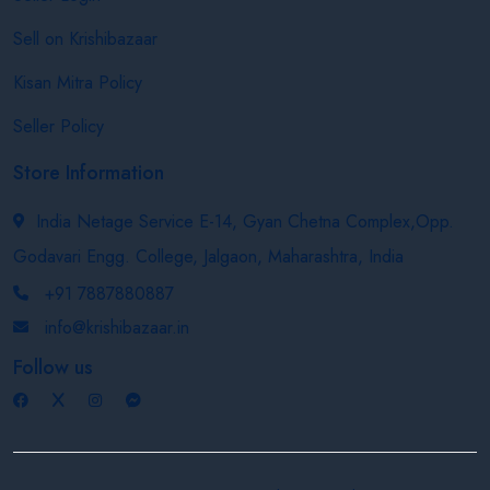
Sell on Krishibazaar
Kisan Mitra Policy
Seller Policy
Store Information
India Netage Service E-14, Gyan Chetna Complex,Opp.
Godavari Engg. College, Jalgaon, Maharashtra, India
+91 7887880887
info@krishibazaar.in
Follow us