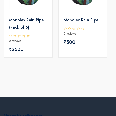
Monolex Rain Pipe
Monolex Rain Pipe
(Pack of 5)
0 reviews
0 reviews
₹500
₹2500
About Krishibazaar