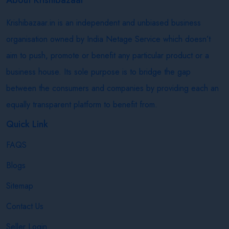
Krishibazaar.in is an independent and unbiased business
organisation owned by India Netage Service which doesn’t
aim to push, promote or benefit any particular product or a
business house. Its sole purpose is to bridge the gap
between the consumers and companies by providing each an
equally transparent platform to benefit from.
Quick Link
FAQS
Blogs
Sitemap
Contact Us
Seller Login