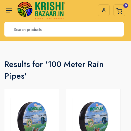
0
Results for '100 Meter Rain
Pipes'