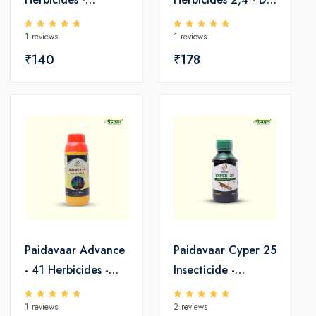
Pretilachlor 50 EC
Amine Salt 58 SL
1 reviews
1 reviews
₹140
₹178
Paidavaar Advance
Paidavaar Cyper 25
- 41 Herbicides -
Insecticide -
Glyphosate 41 SL
Cypermethrin 25
1 reviews
2 reviews
EC