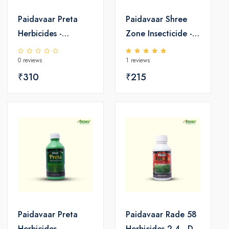
Paidavaar Preta
Paidavaar Shree
Herbicides -
Zone Insecticide -
Pretilachlor 50 EC
Emamectin
0 reviews
1 reviews
Benzoate 5 SG
₹310
₹215
Paidavaar Preta
Paidavaar Rade 58
Herbicides -
Herbicides 2,4 - D