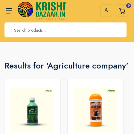
0
Results for 'Agriculture company'