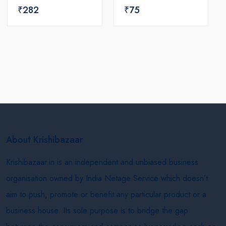
₹282
₹75
About Krishibazaar
Krishibazaar.in is an independent and unbiased business
organisation owned by India Netage Service which doesn’t
aim to push, promote or benefit any particular product or a
business house. Its sole purpose is to bridge the gap