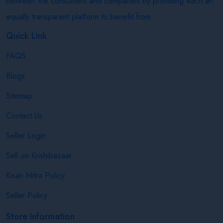
between the consumers and companies by providing each an
equally transparent platform to benefit from.
Quick Link
FAQS
Blogs
Sitemap
Contact Us
Seller Login
Sell on Krishibazaar
Kisan Mitra Policy
Seller Policy
Store Information