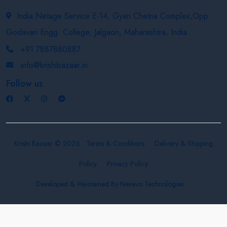
India Netage Service E-14, Gyan Chetna Complex,Opp.
Godavari Engg. College, Jalgaon, Maharashtra, India
+91 7887880887
info@krishibazaar.in
Follow us
Krishi Bazaar © 2026
Terms & Conditions
Delivery & Shipping
Policy
Privacy Policy
Developed & Maintained By
Nexevo Technologies