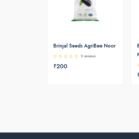
Brinjal Seeds AgriBee Noor
0 reviews
₹200