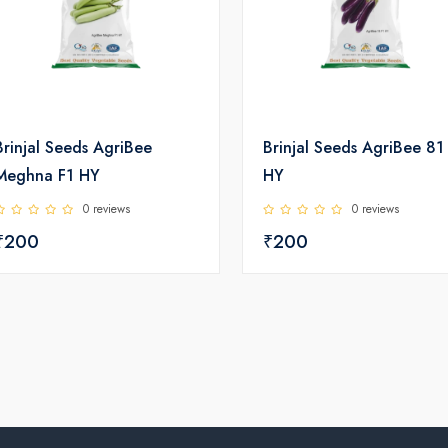
Brinjal Seeds AgriBee
Brinjal Seeds AgriBee 81
Meghna F1 HY
HY
0 reviews
0 reviews
₹200
₹200