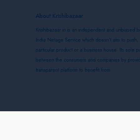
About Krishibazaar
Krishibazaar.in is an independent and unbiased 
India Netage Service which doesn’t aim to push,
particular product or a business house. Its sole 
between the consumers and companies by provid
transparent platform to benefit from.
Krishi Bazaar © 2026
Terms & Conditions
Delivery 