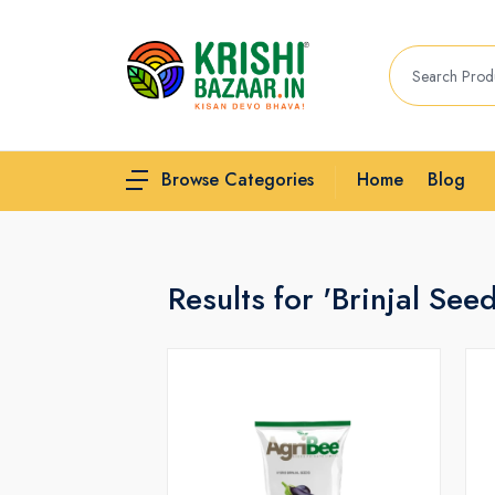
Home
Blog
Browse Categories
Results for 'Brinjal See