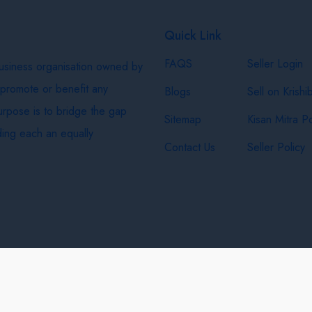
Quick Link
FAQS
Seller Login
business organisation owned by
 promote or benefit any
Blogs
Sell on Krishi
purpose is to bridge the gap
Sitemap
Kisan Mitra Po
ing each an equally
Contact Us
Seller Policy
& Shipping Policy
Privacy Policy