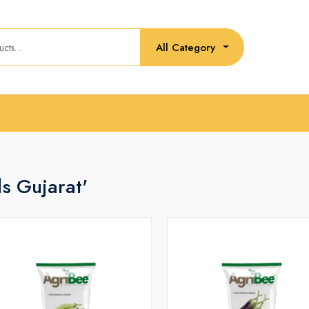
All Category
ds Gujarat'