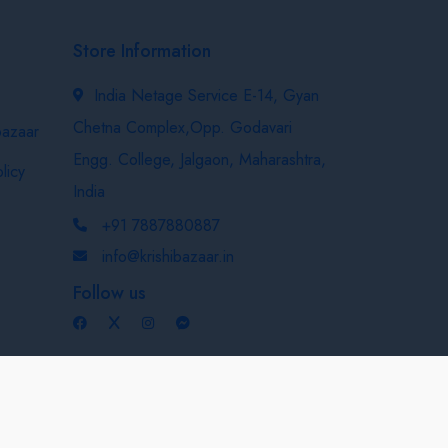
Store Information
India Netage Service E-14, Gyan
Chetna Complex,Opp. Godavari
bazaar
Engg. College, Jalgaon, Maharashtra,
licy
India
+91 7887880887
info@krishibazaar.in
Follow us
Developed & Maintained By
Nexevo Technologies