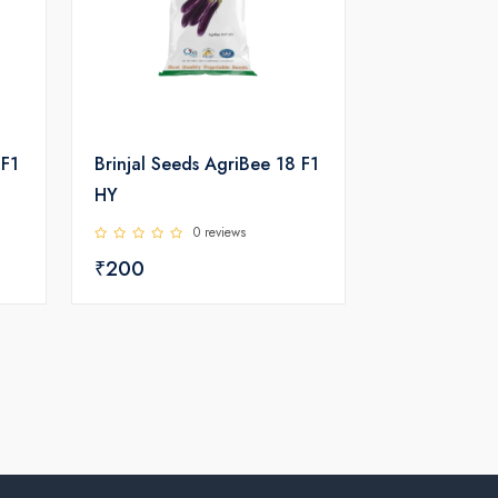
 F1
Brinjal Seeds AgriBee 18 F1
HY
0 reviews
₹200