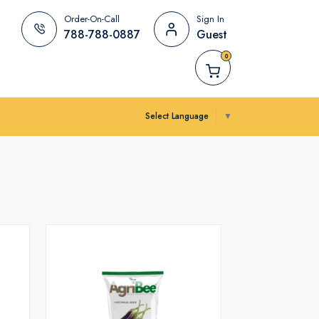
Order-On-Call
Sign In
788-788-0887
Guest
0
Select Language
▼