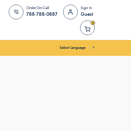
Order-On-Call
Sign In
788-788-0887
Guest
0
Select Language
▼