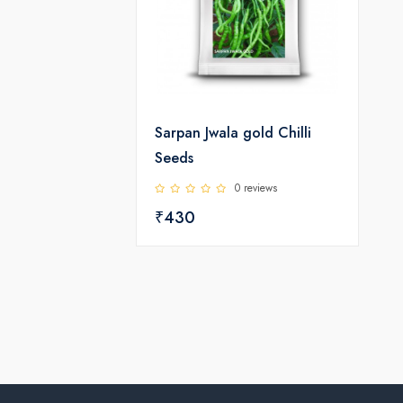
Sarpan Jwala gold Chilli
Seeds
0 reviews
₹430