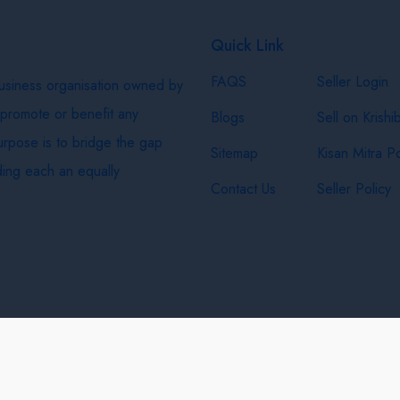
Quick Link
FAQS
Seller Login
business organisation owned by
 promote or benefit any
Blogs
Sell on Krishi
purpose is to bridge the gap
Sitemap
Kisan Mitra Po
ing each an equally
Contact Us
Seller Policy
& Shipping Policy
Privacy Policy