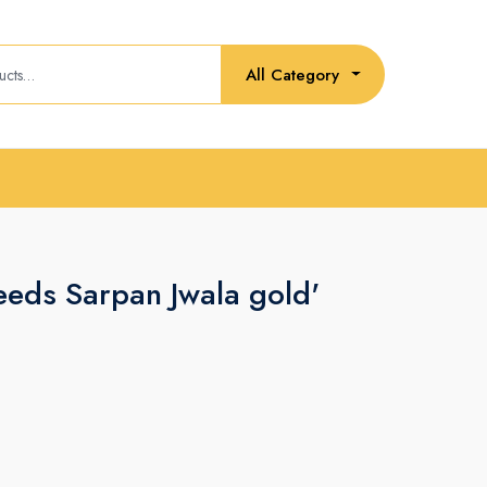
All Category
Seeds Sarpan Jwala gold'