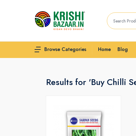
Home
Blog
Browse Categories
Results for 'Buy Chilli 