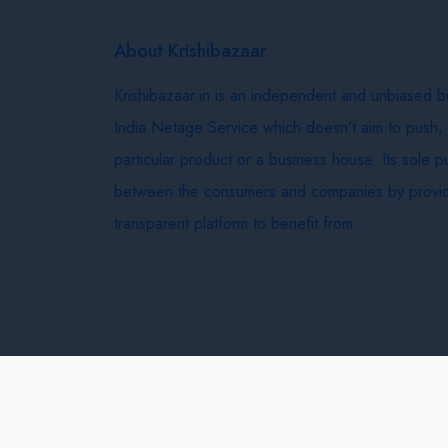
About Krishibazaar
Krishibazaar.in is an independent and unbiased 
India Netage Service which doesn’t aim to push,
particular product or a business house. Its sole 
between the consumers and companies by provid
transparent platform to benefit from.
Krishi Bazaar © 2026
Terms & Conditions
Delivery 