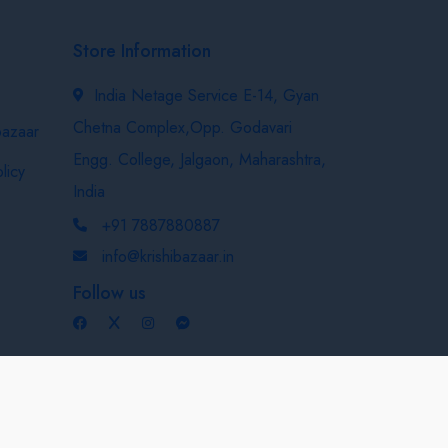
Store Information
India Netage Service E-14, Gyan
Chetna Complex,Opp. Godavari
bazaar
Engg. College, Jalgaon, Maharashtra,
licy
India
+91 7887880887
info@krishibazaar.in
Follow us
Developed & Maintained By
Nexevo Technologies