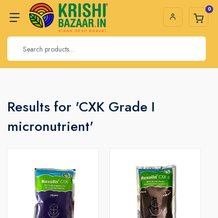
0
Results for 'CXK Grade I
micronutrient'