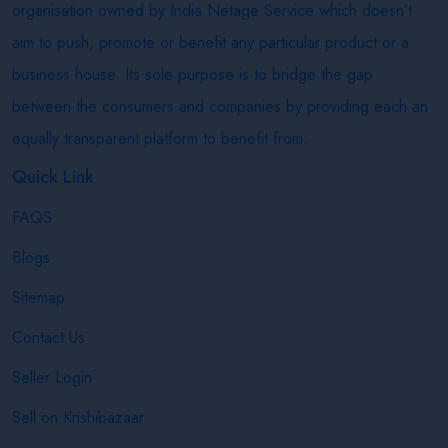
organisation owned by India Netage Service which doesn’t
aim to push, promote or benefit any particular product or a
business house. Its sole purpose is to bridge the gap
between the consumers and companies by providing each an
equally transparent platform to benefit from.
Quick Link
FAQS
Blogs
Sitemap
Contact Us
Seller Login
Sell on Krishibazaar