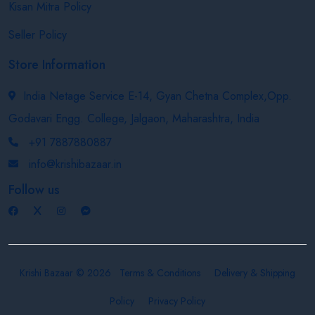
Kisan Mitra Policy
Seller Policy
Store Information
India Netage Service E-14, Gyan Chetna Complex,Opp.
Godavari Engg. College, Jalgaon, Maharashtra, India
+91 7887880887
info@krishibazaar.in
Follow us
Krishi Bazaar © 2026
Terms & Conditions
Delivery & Shipping
Policy
Privacy Policy