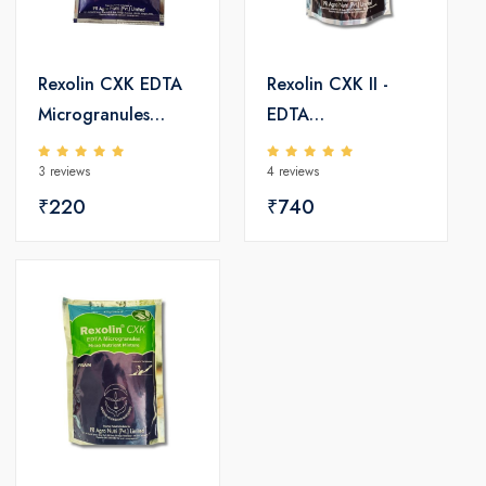
Rexolin CXK EDTA
Rexolin CXK II -
Microgranules
EDTA
Micro Nutrients
Microgranules
3 reviews
4 reviews
Micro Nutrient
₹220
Mixture
₹740