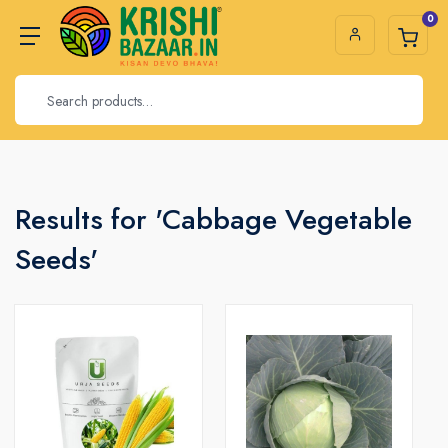
0
Results for 'Cabbage Vegetable
Seeds'