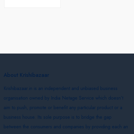
About Krishibazaar
Krishibazaar.in is an independent and unbiased business
organisation owned by India Netage Service which doesn’t
aim to push, promote or benefit any particular product or a
business house. Its sole purpose is to bridge the gap
between the consumers and companies by providing each an