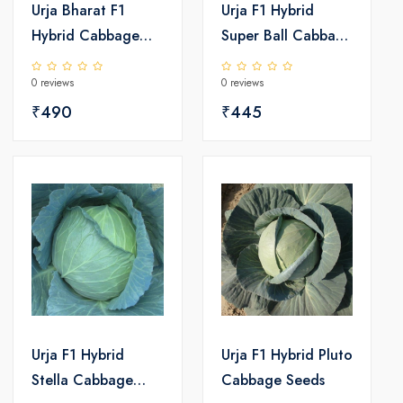
Urja Bharat F1
Urja F1 Hybrid
Hybrid Cabbage
Super Ball Cabbage
Seeds
Seeds
0 reviews
0 reviews
₹490
₹445
Urja F1 Hybrid
Urja F1 Hybrid Pluto
Stella Cabbage
Cabbage Seeds