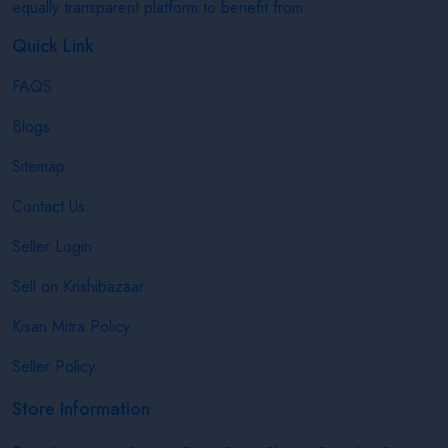
equally transparent platform to benefit from.
Quick Link
FAQS
Blogs
Sitemap
Contact Us
Seller Login
Sell on Krishibazaar
Kisan Mitra Policy
Seller Policy
Store Information