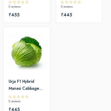
Seeds
0 reviews
0 reviews
₹455
₹445
Urja F1 Hybrid
Manasi Cabbage
Seeds
0 reviews
₹445