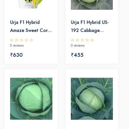
Urja F1 Hybrid
Urja F1 Hybrid US-
Amaze Sweet Corn
192 Cabbage
Seeds
Seeds
0 reviews
0 reviews
₹630
₹455