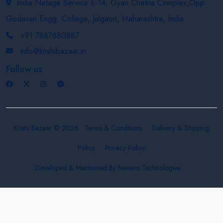
India Netage Service E-14, Gyan Chetna Complex,Opp.
Godavari Engg. College, Jalgaon, Maharashtra, India
+91 7887880887
info@krishibazaar.in
Follow us
Krishi Bazaar © 2026
Terms & Conditions
Delivery & Shipping
Policy
Privacy Policy
Developed & Maintained By
Nexevo Technologies