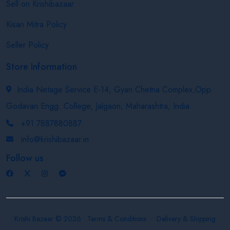
Sell on Krishibazaar
Kisan Mitra Policy
Seller Policy
Store Information
India Netage Service E-14, Gyan Chetna Complex,Opp.
Godavari Engg. College, Jalgaon, Maharashtra, India
+91 7887880887
info@krishibazaar.in
Follow us
Krishi Bazaar © 2026
Terms & Conditions
Delivery & Shipping