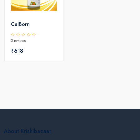
CalBorn
0 reviews
₹618
About Krishibazaar