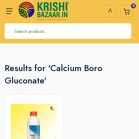
0
Results for 'Calcium Boro
Gluconate'