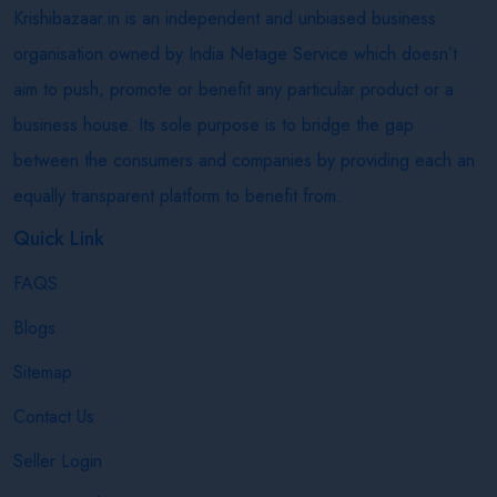
Krishibazaar.in is an independent and unbiased business
organisation owned by India Netage Service which doesn’t
aim to push, promote or benefit any particular product or a
business house. Its sole purpose is to bridge the gap
between the consumers and companies by providing each an
equally transparent platform to benefit from.
Quick Link
FAQS
Blogs
Sitemap
Contact Us
Seller Login