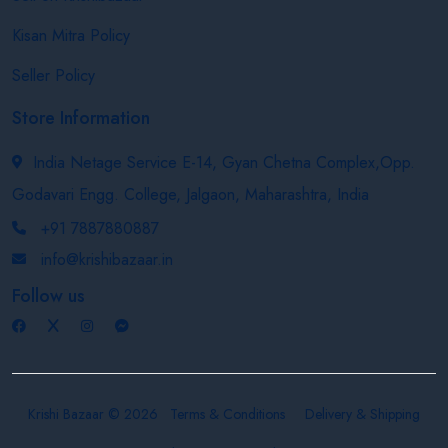
Kisan Mitra Policy
Seller Policy
Store Information
India Netage Service E-14, Gyan Chetna Complex,Opp.
Godavari Engg. College, Jalgaon, Maharashtra, India
+91 7887880887
info@krishibazaar.in
Follow us
Krishi Bazaar © 2026
Terms & Conditions
Delivery & Shipping