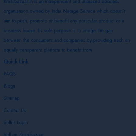
Krishibazaar.in is an independent and unbiased business
organisation owned by India Netage Service which doesn’t
aim to push, promote or benefit any particular product or a
business house. Its sole purpose is to bridge the gap
between the consumers and companies by providing each an
equally transparent platform to benefit from.
Quick Link
FAQS
Blogs
Sitemap
Contact Us
Seller Login
Sell on Krishibazaar