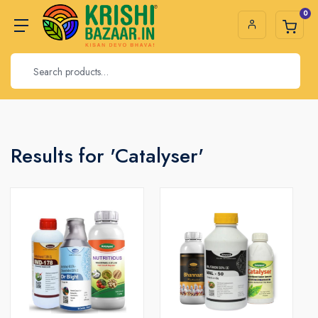
0
Results for 'Catalyser'