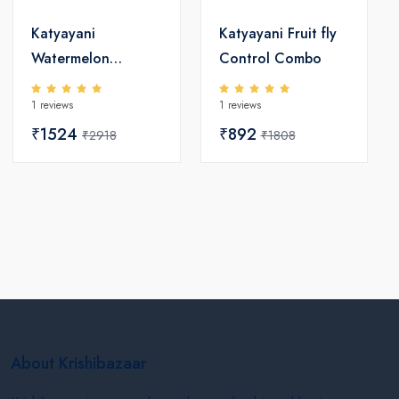
Katyayani
Katyayani Fruit fly
Watermelon
Control Combo
Suraksha Combo
1 reviews
1 reviews
₹1524
₹892
₹2918
₹1808
About Krishibazaar