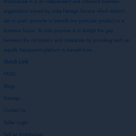
Krishibazaar.in is an independent and unbiased business
organisation owned by India Netage Service which doesn’t
aim to push, promote or benefit any particular product or a
business house. Its sole purpose is to bridge the gap
between the consumers and companies by providing each an
equally transparent platform to benefit from.
Quick Link
FAQS
Blogs
Sitemap
Contact Us
Seller Login
Sell on Krishibazaar