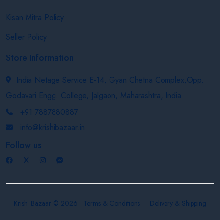
Kisan Mitra Policy
Seller Policy
Store Information
India Netage Service E-14, Gyan Chetna Complex,Opp.
Godavari Engg. College, Jalgaon, Maharashtra, India
+91 7887880887
info@krishibazaar.in
Follow us
Krishi Bazaar © 2026
Terms & Conditions
Delivery & Shipping