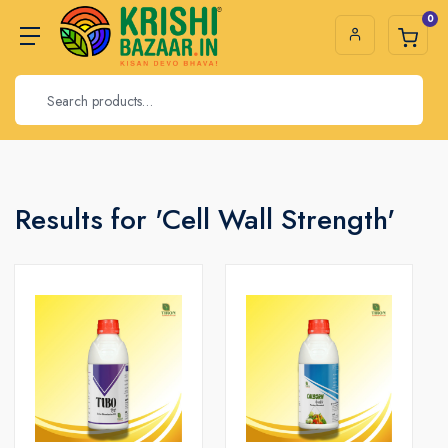
0
Results for 'Cell Wall Strength'