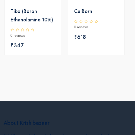
Tibo (Boron
CalBorn
Ethanolamine 10%)
0 reviews
0 reviews
₹618
₹347
About Krishibazaar