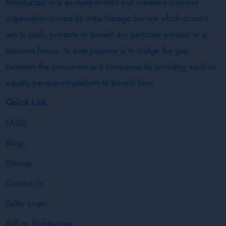
Krishibazaar.in is an independent and unbiased business
organisation owned by India Netage Service which doesn’t
aim to push, promote or benefit any particular product or a
business house. Its sole purpose is to bridge the gap
between the consumers and companies by providing each an
equally transparent platform to benefit from.
Quick Link
FAQS
Blogs
Sitemap
Contact Us
Seller Login
Sell on Krishibazaar