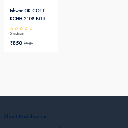
Ishwar OK COTT
KCHH-2108 BGII
Hybrid Cotton
0 reviews
Seeds
₹850
₹901
About Krishibazaar