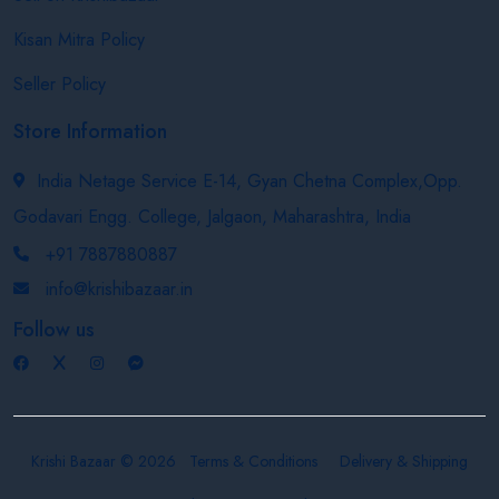
Kisan Mitra Policy
Seller Policy
Store Information
India Netage Service E-14, Gyan Chetna Complex,Opp.
Godavari Engg. College, Jalgaon, Maharashtra, India
+91 7887880887
info@krishibazaar.in
Follow us
Krishi Bazaar © 2026
Terms & Conditions
Delivery & Shipping