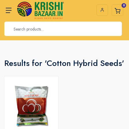
0
Results for 'Cotton Hybrid Seeds'