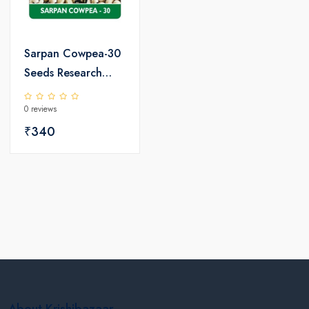
Sarpan Cowpea-30
Seeds Research
Variety
0 reviews
₹340
About Krishibazaar