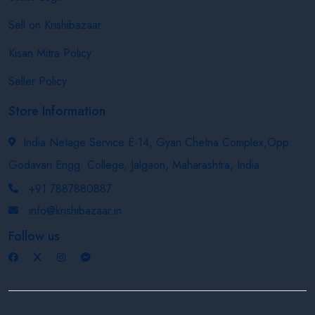
Sell on Krishibazaar
Kisan Mitra Policy
Seller Policy
Store Information
India Netage Service E-14, Gyan Chetna Complex,Opp.
Godavari Engg. College, Jalgaon, Maharashtra, India
+91 7887880887
info@krishibazaar.in
Follow us