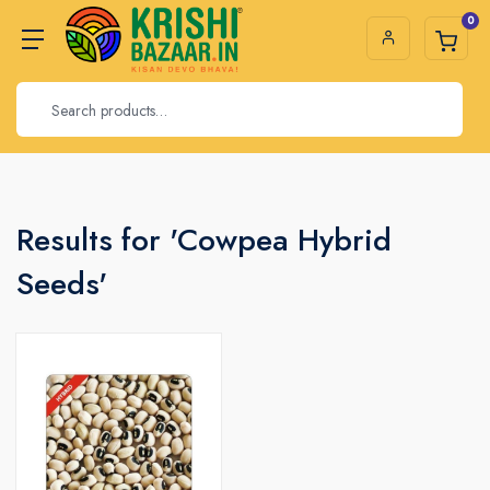
0
Results for 'Cowpea Hybrid
Seeds'