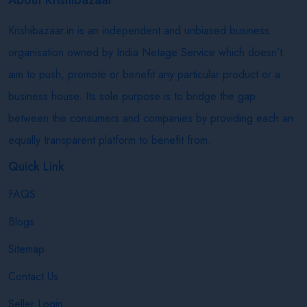
Krishibazaar.in is an independent and unbiased business
organisation owned by India Netage Service which doesn’t
aim to push, promote or benefit any particular product or a
business house. Its sole purpose is to bridge the gap
between the consumers and companies by providing each an
equally transparent platform to benefit from.
Quick Link
FAQS
Blogs
Sitemap
Contact Us
Seller Login