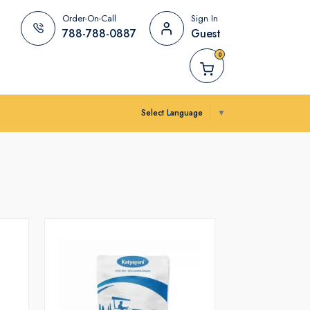
Order-On-Call
Sign In
788-788-0887
Guest
0
Select Language
▼