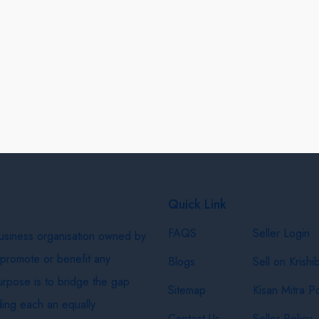
Quick Link
FAQS
Seller Login
business organisation owned by
 promote or benefit any
Blogs
Sell on Krishi
purpose is to bridge the gap
Sitemap
Kisan Mitra Po
ing each an equally
Contact Us
Seller Policy