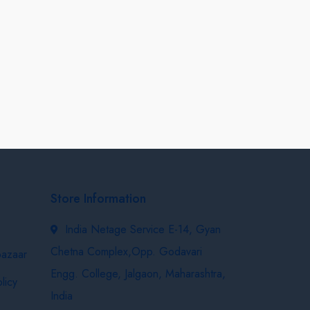
Store Information
India Netage Service E-14, Gyan
Chetna Complex,Opp. Godavari
bazaar
Engg. College, Jalgaon, Maharashtra,
licy
India