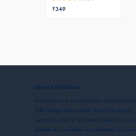
₹349
About Krishibazaar
Krishibazaar.in is an independent and unbiased 
India Netage Service which doesn’t aim to push,
particular product or a business house. Its sole 
between the consumers and companies by provid