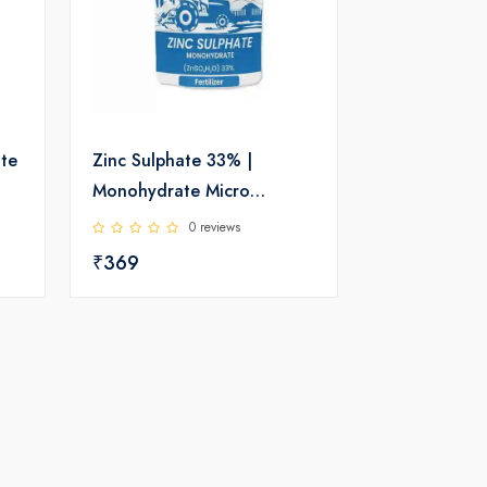
ate
Zinc Sulphate 33% |
Monohydrate Micro
Nutrient | Katyayani
0 reviews
₹369