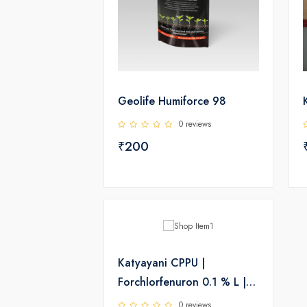
Geolife Humiforce 98
0 reviews
₹200
Katyayani CPPU |
Forchlorfenuron 0.1 % L |
Plant Growth Regulator
0 reviews