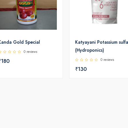
Kanda Gold Special
Katyayani Potassium sulf
(Hydroponics)
0 reviews
0 reviews
₹180
₹130