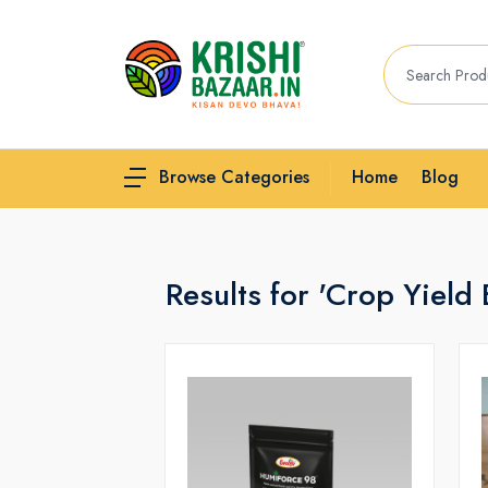
Home
Blog
Browse Categories
Results for 'Crop Yield 