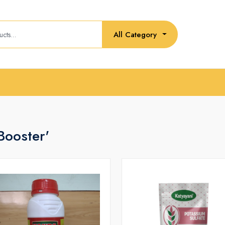
All Category
Booster'