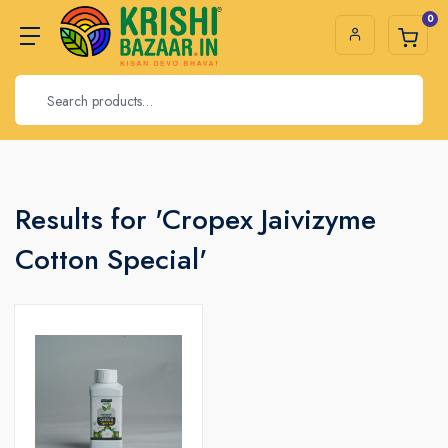
0
Results for 'Cropex Jaivizyme
Cotton Special'