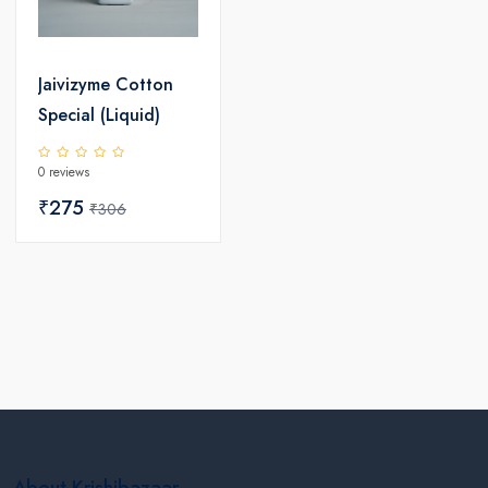
Jaivizyme Cotton
Special (Liquid)
0 reviews
₹275
₹306
About Krishibazaar