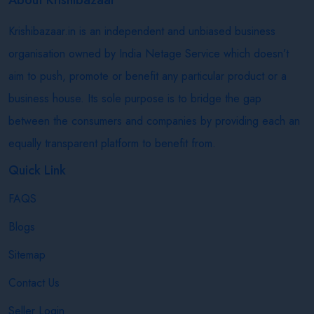
Krishibazaar.in is an independent and unbiased business
organisation owned by India Netage Service which doesn’t
aim to push, promote or benefit any particular product or a
business house. Its sole purpose is to bridge the gap
between the consumers and companies by providing each an
equally transparent platform to benefit from.
Quick Link
FAQS
Blogs
Sitemap
Contact Us
Seller Login