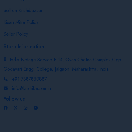
Sell on Krishibazaar
Kisan Mitra Policy
Seller Policy
Store Information
India Netage Service E-14, Gyan Chetna Complex,Opp.
Godavari Engg. College, Jalgaon, Maharashtra, India
+91 7887880887
info@krishibazaar.in
Follow us