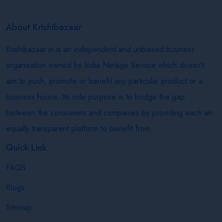
About Krishibazaar
Krishibazaar.in is an independent and unbiased business
organisation owned by India Netage Service which doesn’t
aim to push, promote or benefit any particular product or a
business house. Its sole purpose is to bridge the gap
between the consumers and companies by providing each an
equally transparent platform to benefit from.
Quick Link
FAQS
Blogs
Sitemap