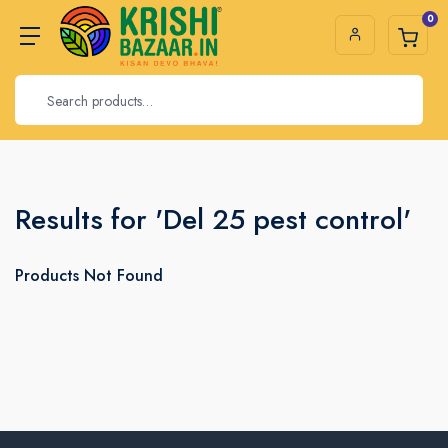
0
Results for 'Del 25 pest control'
Products Not Found