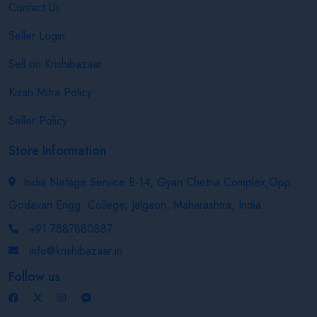
Contact Us
Seller Login
Sell on Krishibazaar
Kisan Mitra Policy
Seller Policy
Store Information
India Netage Service E-14, Gyan Chetna Complex,Opp.
Godavari Engg. College, Jalgaon, Maharashtra, India
+91 7887880887
info@krishibazaar.in
Follow us