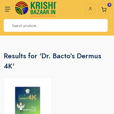
0
Results for 'Dr. Bacto’s Dermus
4K'