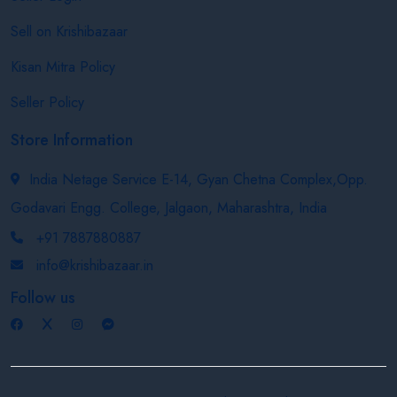
Sell on Krishibazaar
Kisan Mitra Policy
Seller Policy
Store Information
India Netage Service E-14, Gyan Chetna Complex,Opp.
Godavari Engg. College, Jalgaon, Maharashtra, India
+91 7887880887
info@krishibazaar.in
Follow us