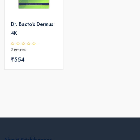
Dr. Bacto’s Dermus
4K
0 reviews
₹554
About Krishibazaar