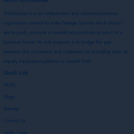
Krishibazaar.in is an independent and unbiased business
organisation owned by India Netage Service which doesn’t
aim to push, promote or benefit any particular product or a
business house. Its sole purpose is to bridge the gap
between the consumers and companies by providing each an
equally transparent platform to benefit from.
Quick Link
FAQS
Blogs
Sitemap
Contact Us
Seller Login