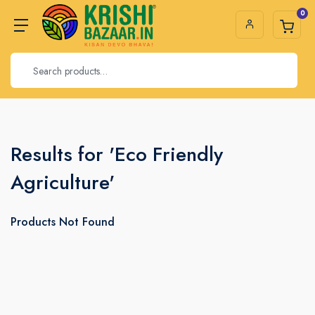
0
Results for 'Eco Friendly
Agriculture'
Products Not Found