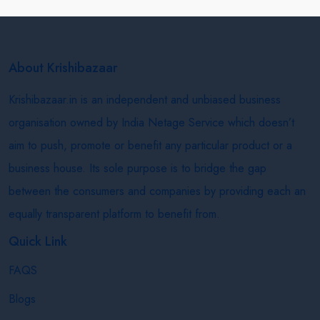
About Krishibazaar
Krishibazaar.in is an independent and unbiased business
organisation owned by India Netage Service which doesn’t
aim to push, promote or benefit any particular product or a
business house. Its sole purpose is to bridge the gap
between the consumers and companies by providing each an
equally transparent platform to benefit from.
Quick Link
FAQS
Blogs