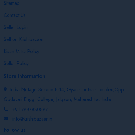
Sitemap
Contact Us
Seller Login
Sell on Krishibazaar
Kisan Mitra Policy
Seller Policy
Store Information
India Netage Service E-14, Gyan Chetna Complex,Opp.
Godavari Engg. College, Jalgaon, Maharashtra, India
+91 7887880887
info@krishibazaar.in
Follow us