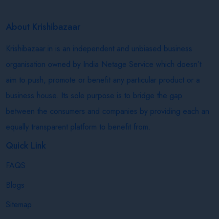
About Krishibazaar
Krishibazaar.in is an independent and unbiased business
organisation owned by India Netage Service which doesn’t
aim to push, promote or benefit any particular product or a
business house. Its sole purpose is to bridge the gap
between the consumers and companies by providing each an
equally transparent platform to benefit from.
Quick Link
FAQS
Blogs
Sitemap