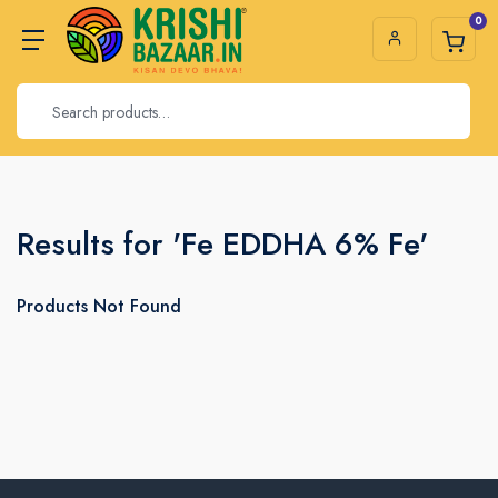
0
Results for 'Fe EDDHA 6% Fe'
Products Not Found