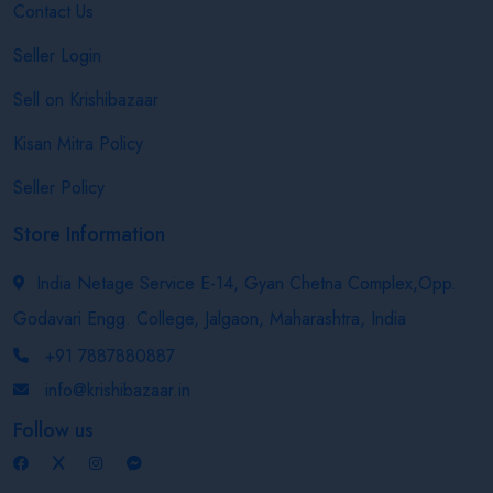
Contact Us
Seller Login
Sell on Krishibazaar
Kisan Mitra Policy
Seller Policy
Store Information
India Netage Service E-14, Gyan Chetna Complex,Opp.
Godavari Engg. College, Jalgaon, Maharashtra, India
+91 7887880887
info@krishibazaar.in
Follow us