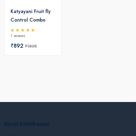
Katyayani Fruit fly
Control Combo
1 reviews
₹892
₹1808
About Krishibazaar