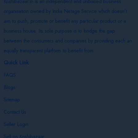
Krishibazaar.in is an independent and unbiased business
organisation owned by India Netage Service which doesn’t
aim to push, promote or benefit any particular product or a
business house. Its sole purpose is to bridge the gap
between the consumers and companies by providing each an
equally transparent platform to benefit from.
Quick Link
FAQS
Blogs
Sitemap
Contact Us
Seller Login
Sell on Krishibazaar