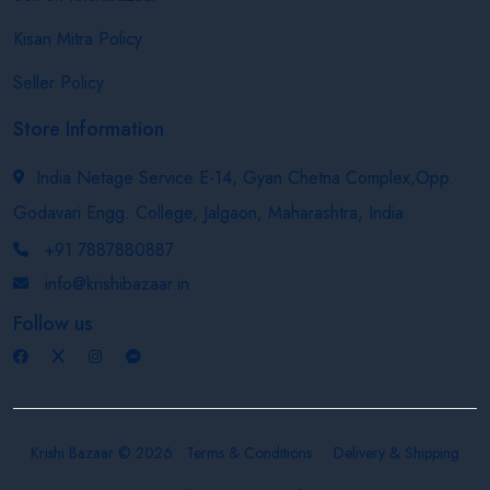
Kisan Mitra Policy
Seller Policy
Store Information
India Netage Service E-14, Gyan Chetna Complex,Opp.
Godavari Engg. College, Jalgaon, Maharashtra, India
+91 7887880887
info@krishibazaar.in
Follow us
Krishi Bazaar © 2026
Terms & Conditions
Delivery & Shipping