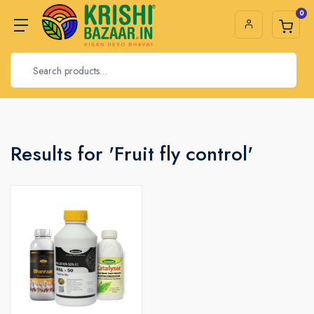
0
Results for 'Fruit fly control'