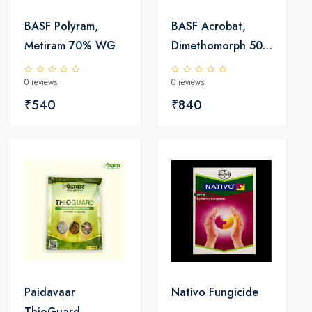
BASF Polyram,
BASF Acrobat,
Metiram 70% WG
Dimethomorph 50%
WP
0 reviews
0 reviews
₹540
₹840
Paidavaar
Nativo Fungicide
ThioGuard