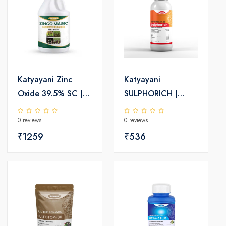
Katyayani Zinc
Katyayani
Oxide 39.5% SC |
SULPHORICH |
Chemical fertilizer
Sulphur 55.16% SC
0 reviews
0 reviews
| Chemical
₹1259
Fungicide
₹536