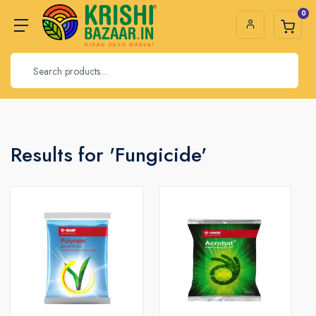
0
Results for 'Fungicide'