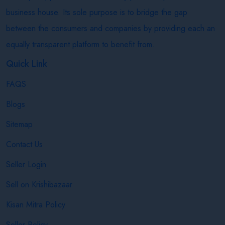
business house. Its sole purpose is to bridge the gap
between the consumers and companies by providing each an
equally transparent platform to benefit from.
Quick Link
FAQS
Blogs
Sitemap
Contact Us
Seller Login
Sell on Krishibazaar
Kisan Mitra Policy
Seller Policy