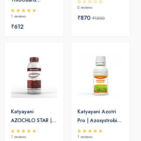
0 reviews
Fungicide -
1 reviews
Hiophanate Methyl
₹870
₹1200
₹612
70 WP
Katyayani
Katyayani Azotri
AZOCHLO STAR |
Pro | Azoxystrobin
Azoxystrobin 4.8%
16.7% +
1 reviews
1 reviews
+ Chlorothalonil
Tricyclazole 33.3%