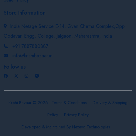
Store Information
India Netage Service E-14, Gyan Chetna Complex,Opp.
Godavari Engg. College, Jalgaon, Maharashtra, India
+91 7887880887
info@krishibazaar.in
Follow us
Krishi Bazaar © 2026
Terms & Conditions
Delivery & Shipping
Policy
Privacy Policy
Developed & Maintained By
Nexevo Technologies