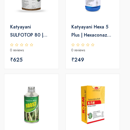
Katyayani
Katyayani Hexa 5
SULFOTOP 80 |
Plus | Hexaconazole
Sulphur 80% wdg |
5 SC | Chemical
0 reviews
0 reviews
Chemical fungicide
Fungicide
₹625
₹249