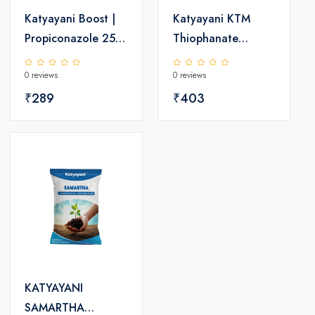
Katyayani Boost |
Katyayani KTM
Propiconazole 25%
Thiophanate
EC | Chemical
Methyl 70% wp |
0 reviews
0 reviews
Fungicide
Chemical Fungicide
₹289
₹403
KATYAYANI
SAMARTHA