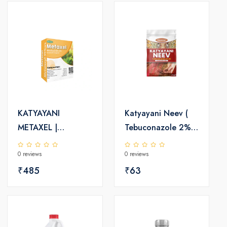
KATYAYANI
Katyayani Neev (
METAXEL |
Tebuconazole 2%
METALAXYL 35%
DS) | Fungicide
0 reviews
0 reviews
WS | CHEMICAL
FUNGICIDE
₹485
₹63