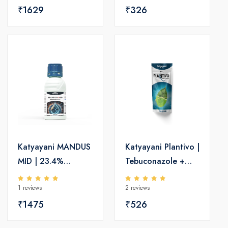
40% SC | Broad-
₹1629
SC | Broad-
₹326
Spectrum Fungicide
Spectrum Fungicide
for Paddy
Katyayani MANDUS
Katyayani Plantivo |
MID | 23.4%
Tebuconazole +
Mandipropamid SC
Trifloxystrobin 75
1 reviews
2 reviews
| Effective
WG | 100g Plant
Fungicide for Crop
₹1475
Protector
₹526
Protection