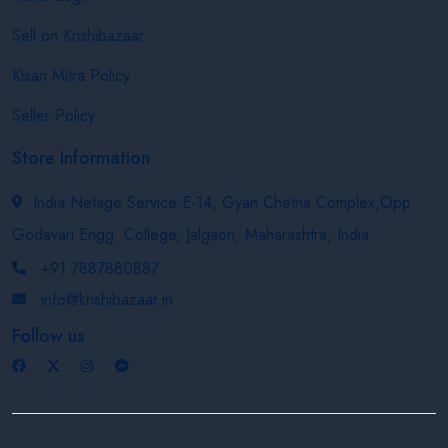
Sell on Krishibazaar
Kisan Mitra Policy
Seller Policy
Store Information
India Netage Service E-14, Gyan Chetna Complex,Opp.
Godavari Engg. College, Jalgaon, Maharashtra, India
+91 7887880887
info@krishibazaar.in
Follow us