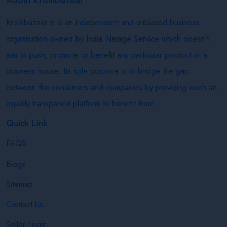
Krishibazaar.in is an independent and unbiased business
organisation owned by India Netage Service which doesn’t
aim to push, promote or benefit any particular product or a
business house. Its sole purpose is to bridge the gap
between the consumers and companies by providing each an
equally transparent platform to benefit from.
Quick Link
FAQS
Blogs
Sitemap
Contact Us
Seller Login