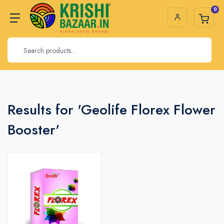
0
Results for 'Geolife Florex Flower
Booster'