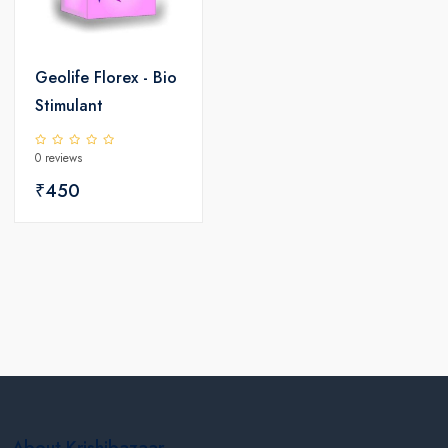
Geolife Florex - Bio
Stimulant
0 reviews
₹450
About Krishibazaar