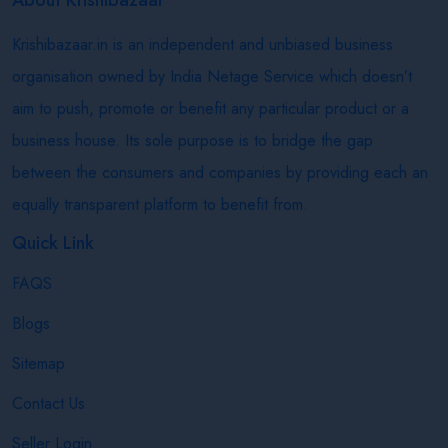
Krishibazaar.in is an independent and unbiased business
organisation owned by India Netage Service which doesn’t
aim to push, promote or benefit any particular product or a
business house. Its sole purpose is to bridge the gap
between the consumers and companies by providing each an
equally transparent platform to benefit from.
Quick Link
FAQS
Blogs
Sitemap
Contact Us
Seller Login