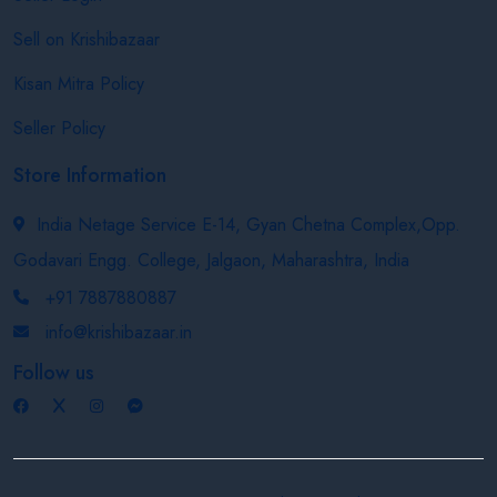
Sell on Krishibazaar
Kisan Mitra Policy
Seller Policy
Store Information
India Netage Service E-14, Gyan Chetna Complex,Opp.
Godavari Engg. College, Jalgaon, Maharashtra, India
+91 7887880887
info@krishibazaar.in
Follow us