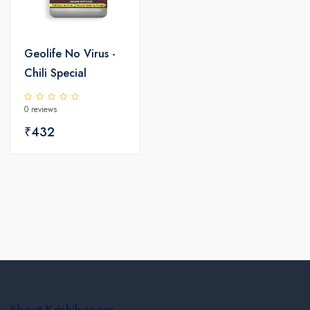
Geolife No Virus -
Chili Special
0 reviews
₹432
About Krishibazaar