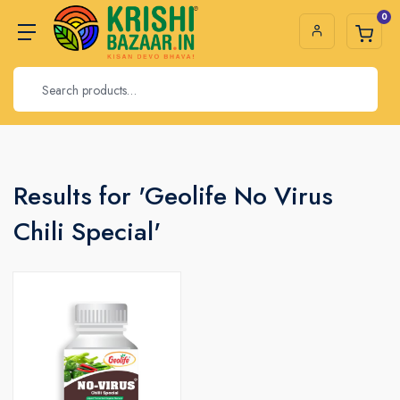
0
Results for 'Geolife No Virus
Chili Special'