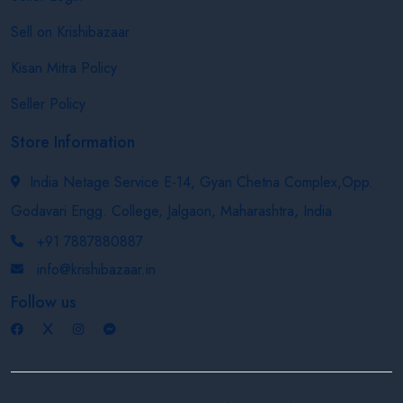
Sell on Krishibazaar
Kisan Mitra Policy
Seller Policy
Store Information
India Netage Service E-14, Gyan Chetna Complex,Opp.
Godavari Engg. College, Jalgaon, Maharashtra, India
+91 7887880887
info@krishibazaar.in
Follow us