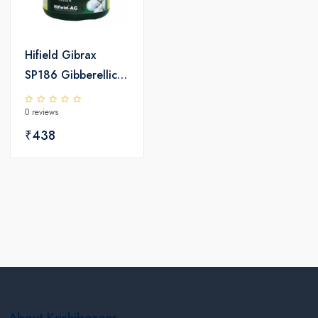
Hifield Gibrax
SP186 Gibberellic
Acid
0 reviews
₹438
About Krishibazaar