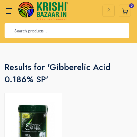
0
Results for 'Gibberelic Acid
0.186% SP'