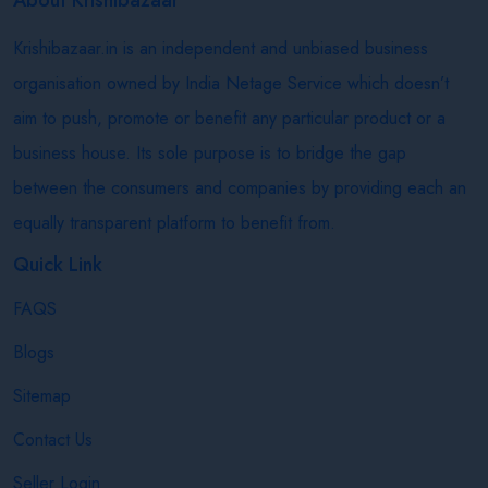
Krishibazaar.in is an independent and unbiased business
organisation owned by India Netage Service which doesn’t
aim to push, promote or benefit any particular product or a
business house. Its sole purpose is to bridge the gap
between the consumers and companies by providing each an
equally transparent platform to benefit from.
Quick Link
FAQS
Blogs
Sitemap
Contact Us
Seller Login