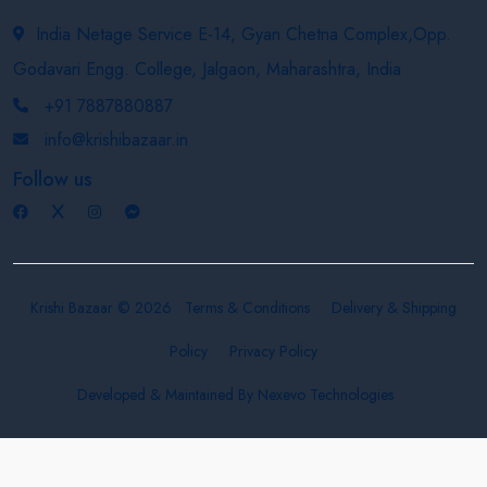
India Netage Service E-14, Gyan Chetna Complex,Opp.
Godavari Engg. College, Jalgaon, Maharashtra, India
+91 7887880887
info@krishibazaar.in
Follow us
Krishi Bazaar © 2026
Terms & Conditions
Delivery & Shipping
Policy
Privacy Policy
Developed & Maintained By
Nexevo Technologies