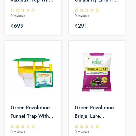
Melon Fly Lure
bollworm
0 reviews
0 reviews
₹699
₹291
Green Revolution
Green Revolution
Funnel Trap With
Brinjal Lure
Helic-O Lure
Leucinodes
0 reviews
0 reviews
orbinalis