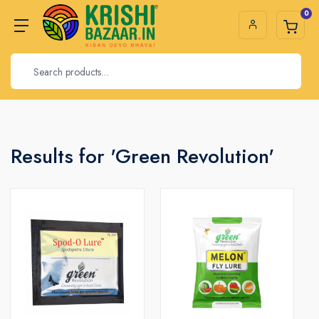
0
Results for 'Green Revolution'