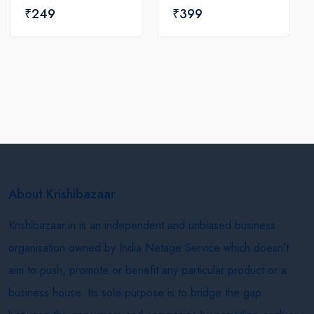
₹249
₹399
About Krishibazaar
Krishibazaar.in is an independent and unbiased business
organisation owned by India Netage Service which doesn’t
aim to push, promote or benefit any particular product or a
business house. Its sole purpose is to bridge the gap