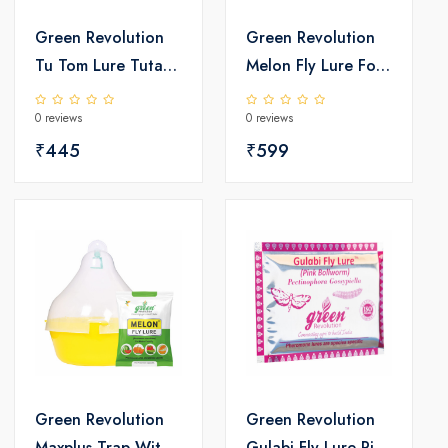
Green Revolution
Green Revolution
Tu Tom Lure Tuta
Melon Fly Lure For
absoluta
Vegetable Crop
0 reviews
0 reviews
Bactrocera
₹445
cucurbita
₹599
Green Revolution
Green Revolution
Maxplus Trap With
Gulabi Fly Lure Pink