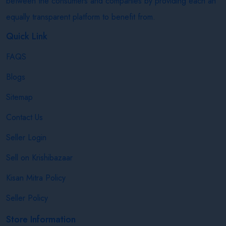
between the consumers and companies by providing each an
equally transparent platform to benefit from.
Quick Link
FAQS
Blogs
Sitemap
Contact Us
Seller Login
Sell on Krishibazaar
Kisan Mitra Policy
Seller Policy
Store Information