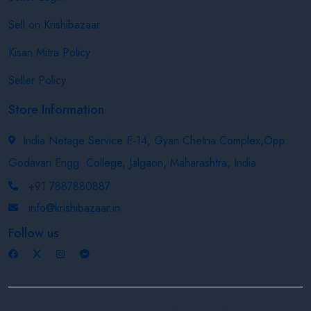
Sell on Krishibazaar
Kisan Mitra Policy
Seller Policy
Store Information
India Netage Service E-14, Gyan Chetna Complex,Opp.
Godavari Engg. College, Jalgaon, Maharashtra, India
+91 7887880887
info@krishibazaar.in
Follow us