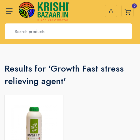
0
Results for 'Growth Fast stress
relieving agent'