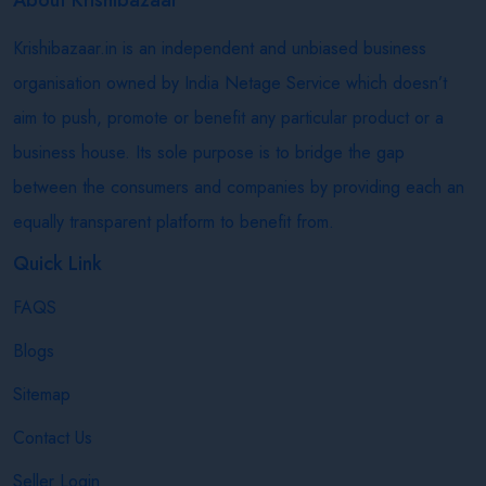
Krishibazaar.in is an independent and unbiased business
organisation owned by India Netage Service which doesn’t
aim to push, promote or benefit any particular product or a
business house. Its sole purpose is to bridge the gap
between the consumers and companies by providing each an
equally transparent platform to benefit from.
Quick Link
FAQS
Blogs
Sitemap
Contact Us
Seller Login