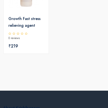
Growth Fast stress
relieving agent
0 reviews
₹219
About Krishibazaar