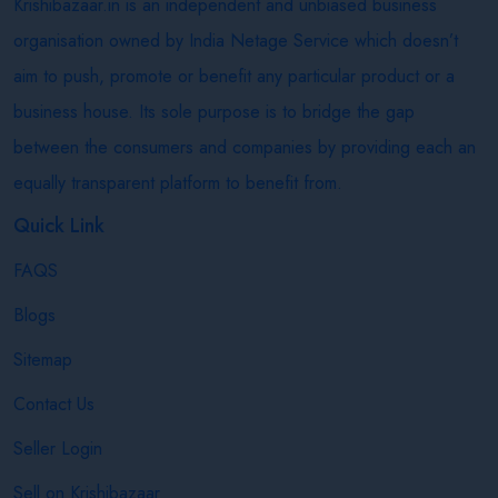
Krishibazaar.in is an independent and unbiased business
organisation owned by India Netage Service which doesn’t
aim to push, promote or benefit any particular product or a
business house. Its sole purpose is to bridge the gap
between the consumers and companies by providing each an
equally transparent platform to benefit from.
Quick Link
FAQS
Blogs
Sitemap
Contact Us
Seller Login
Sell on Krishibazaar