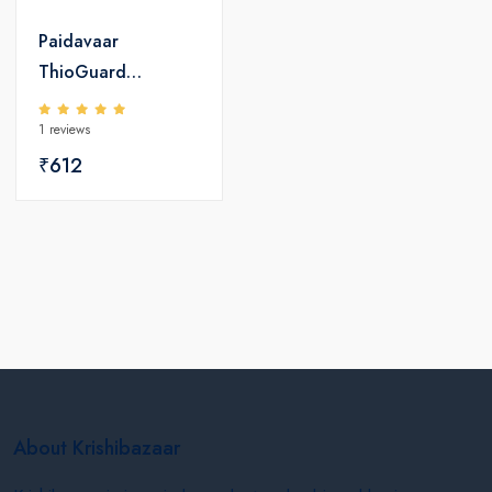
Paidavaar
ThioGuard
Fungicide -
1 reviews
Hiophanate Methyl
₹612
70 WP
About Krishibazaar