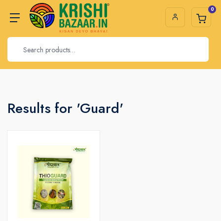
0
Results for 'Guard'