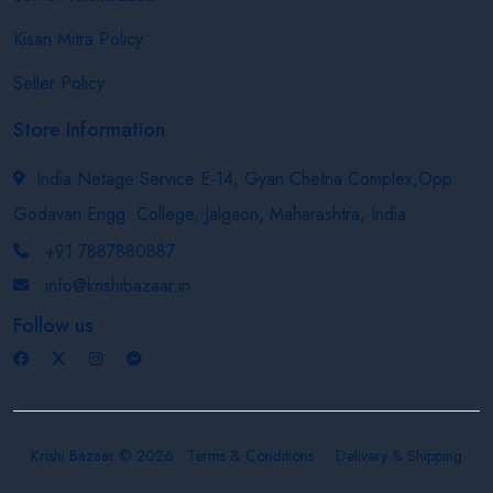
Kisan Mitra Policy
Seller Policy
Store Information
India Netage Service E-14, Gyan Chetna Complex,Opp.
Godavari Engg. College, Jalgaon, Maharashtra, India
+91 7887880887
info@krishibazaar.in
Follow us
Krishi Bazaar © 2026
Terms & Conditions
Delivery & Shipping