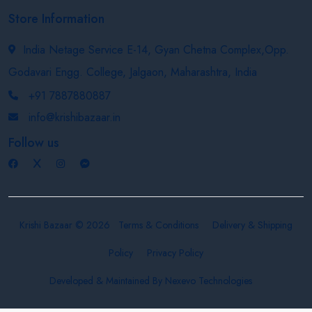
Store Information
India Netage Service E-14, Gyan Chetna Complex,Opp.
Godavari Engg. College, Jalgaon, Maharashtra, India
+91 7887880887
info@krishibazaar.in
Follow us
Krishi Bazaar © 2026
Terms & Conditions
Delivery & Shipping
Policy
Privacy Policy
Developed & Maintained By
Nexevo Technologies