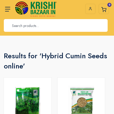
0
Results for 'Hybrid Cumin Seeds
online'