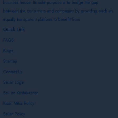
business house. Its sole purpose is to bridge the gap
between the consumers and companies by providing each an
equally transparent platform to benefit from.
Quick Link
FAQS
Blogs
Sitemap
Contact Us
Seller Login
Sell on Krishibazaar
Kisan Mitra Policy
Seller Policy