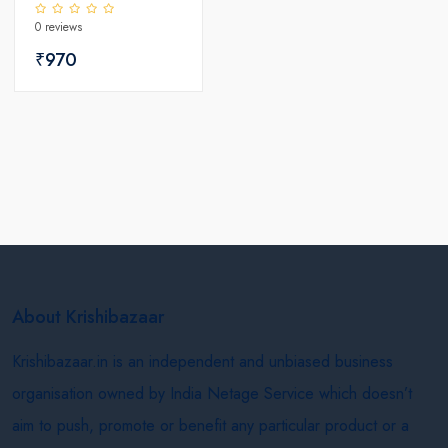
Seeds
0 reviews
₹970
About Krishibazaar
Krishibazaar.in is an independent and unbiased business
organisation owned by India Netage Service which doesn’t
aim to push, promote or benefit any particular product or a