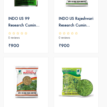
INDO US 99
INDO US Rajeshwari
Research Cumin
Research Cumin
Seeds
Seeds
0 reviews
0 reviews
₹900
₹900