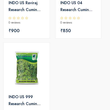
INDO US Raviraj
INDO US 04
Research Cumin
Research Cumin
Seeds
Seeds
0 reviews
0 reviews
₹900
₹850
INDO US 999
Research Cumin