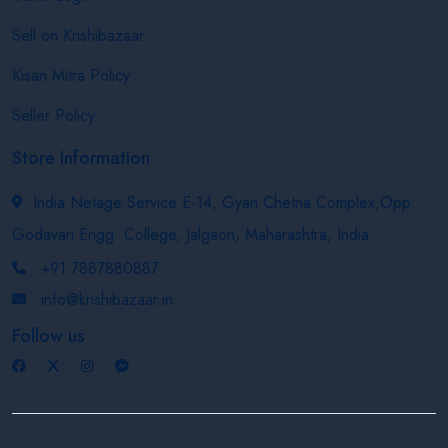
Sell on Krishibazaar
Kisan Mitra Policy
Seller Policy
Store Information
India Netage Service E-14, Gyan Chetna Complex,Opp.
Godavari Engg. College, Jalgaon, Maharashtra, India
+91 7887880887
info@krishibazaar.in
Follow us