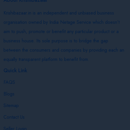
Krishibazaar.in is an independent and unbiased business
organisation owned by India Netage Service which doesn’t
aim to push, promote or benefit any particular product or a
business house. Its sole purpose is to bridge the gap
between the consumers and companies by providing each an
equally transparent platform to benefit from.
Quick Link
FAQS
Blogs
Sitemap
Contact Us
Seller Login