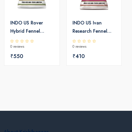
INDO US Rover
INDO US Ivan
Hybrid Fennel
Research Fennel
Seeds
Seeds
0 reviews
0 reviews
₹550
₹410
About Krishibazaar