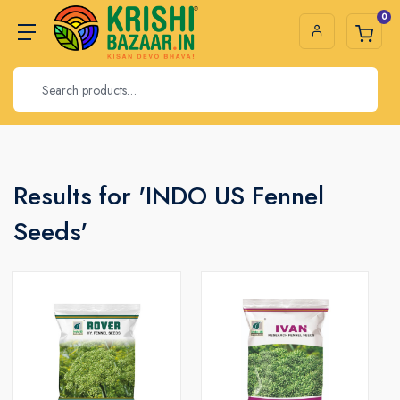
0
Results for 'INDO US Fennel
Seeds'