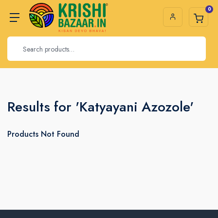
0
Results for 'Katyayani Azozole'
Products Not Found