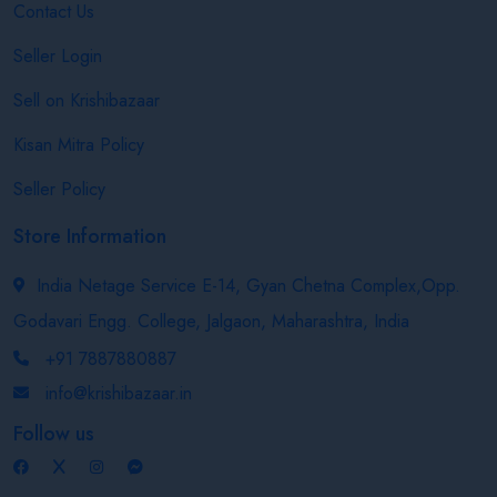
Contact Us
Seller Login
Sell on Krishibazaar
Kisan Mitra Policy
Seller Policy
Store Information
India Netage Service E-14, Gyan Chetna Complex,Opp.
Godavari Engg. College, Jalgaon, Maharashtra, India
+91 7887880887
info@krishibazaar.in
Follow us