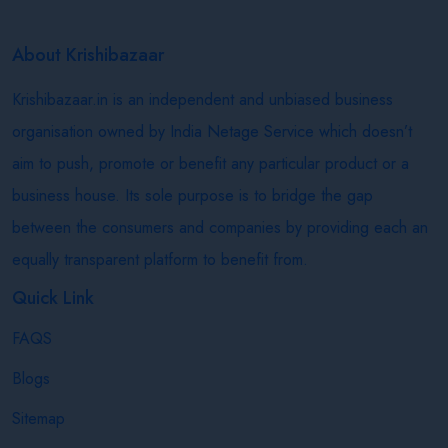
About Krishibazaar
Krishibazaar.in is an independent and unbiased business
organisation owned by India Netage Service which doesn’t
aim to push, promote or benefit any particular product or a
business house. Its sole purpose is to bridge the gap
between the consumers and companies by providing each an
equally transparent platform to benefit from.
Quick Link
FAQS
Blogs
Sitemap