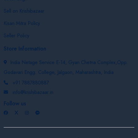
Sell on Krishibazaar
Kisan Mitra Policy
Seller Policy
Store Information
India Netage Service E-14, Gyan Chetna Complex,Opp.
Godavari Engg. College, Jalgaon, Maharashtra, India
+91 7887880887
info@krishibazaar.in
Follow us