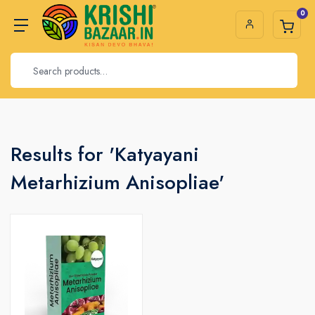
0
Results for 'Katyayani
Metarhizium Anisopliae'