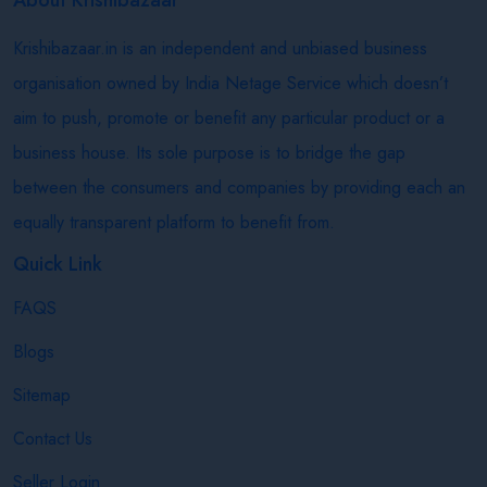
Krishibazaar.in is an independent and unbiased business
organisation owned by India Netage Service which doesn’t
aim to push, promote or benefit any particular product or a
business house. Its sole purpose is to bridge the gap
between the consumers and companies by providing each an
equally transparent platform to benefit from.
Quick Link
FAQS
Blogs
Sitemap
Contact Us
Seller Login