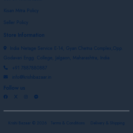
Kisan Mitra Policy
Seller Policy
Store Information
India Netage Service E-14, Gyan Chetna Complex,Opp.
Godavari Engg. College, Jalgaon, Maharashtra, India
+91 7887880887
info@krishibazaar.in
Follow us
Krishi Bazaar © 2026
Terms & Conditions
Delivery & Shipping