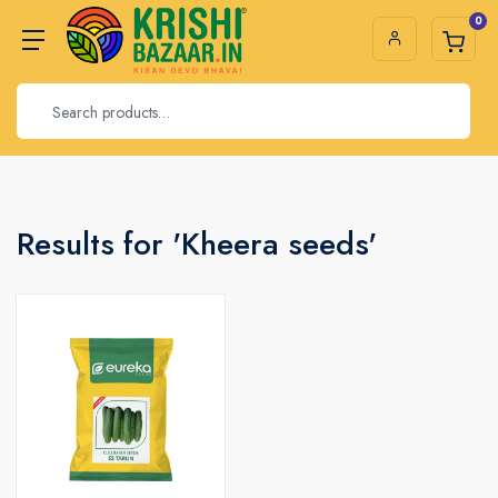
0
Results for 'Kheera seeds'