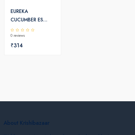
EUREKA
CUCUMBER ES
TARUN F1 HYBRID
0 reviews
SEEDS
₹314
About Krishibazaar