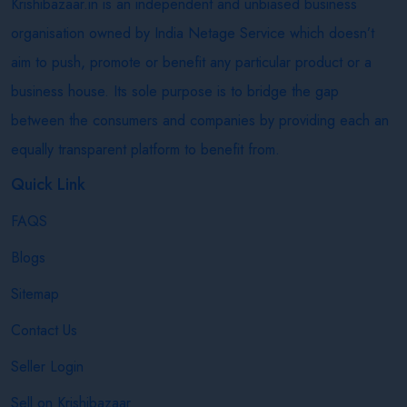
Krishibazaar.in is an independent and unbiased business
organisation owned by India Netage Service which doesn’t
aim to push, promote or benefit any particular product or a
business house. Its sole purpose is to bridge the gap
between the consumers and companies by providing each an
equally transparent platform to benefit from.
Quick Link
FAQS
Blogs
Sitemap
Contact Us
Seller Login
Sell on Krishibazaar