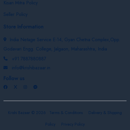
Kisan Mitra Policy
Seller Policy
Store Information
India Netage Service E-14, Gyan Chetna Complex,Opp.
Godavari Engg. College, Jalgaon, Maharashtra, India
+91 7887880887
info@krishibazaar.in
Follow us
Krishi Bazaar © 2026
Terms & Conditions
Delivery & Shipping
Policy
Privacy Policy