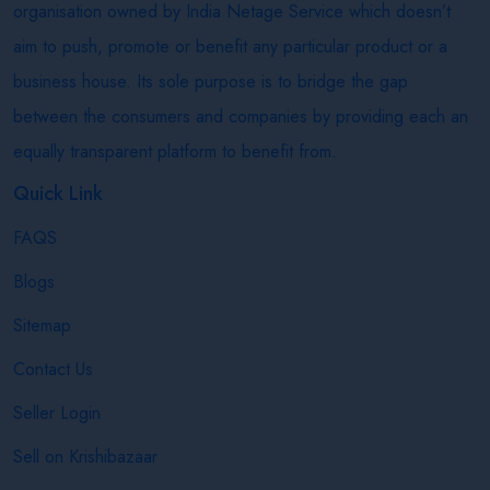
organisation owned by India Netage Service which doesn’t
aim to push, promote or benefit any particular product or a
business house. Its sole purpose is to bridge the gap
between the consumers and companies by providing each an
equally transparent platform to benefit from.
Quick Link
FAQS
Blogs
Sitemap
Contact Us
Seller Login
Sell on Krishibazaar