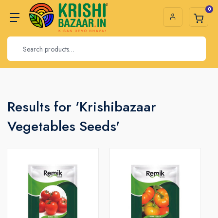
0
Results for 'Krishibazaar
Vegetables Seeds'