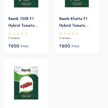
Remik 1058 F1
Remik Khatta F1
Hybrid Tomato
Hybrid Tomato
Seeds
Seeds
0 reviews
0 reviews
₹600
₹600
₹700
₹700