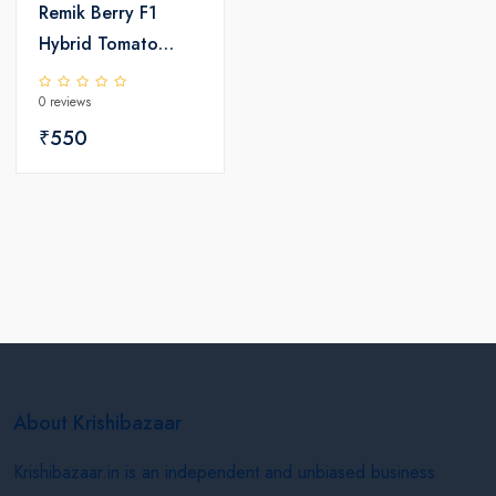
Remik Berry F1
Hybrid Tomato
Seeds
0 reviews
₹550
About Krishibazaar
Krishibazaar.in is an independent and unbiased business