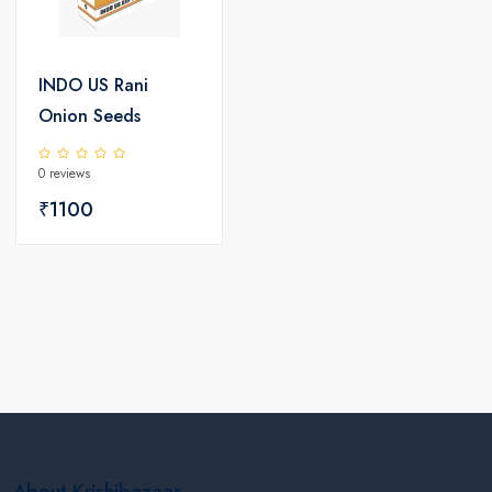
INDO US Rani
Onion Seeds
0 reviews
₹1100
About Krishibazaar