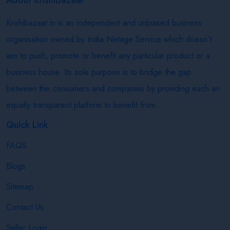
Krishibazaar.in is an independent and unbiased business
organisation owned by India Netage Service which doesn’t
aim to push, promote or benefit any particular product or a
business house. Its sole purpose is to bridge the gap
between the consumers and companies by providing each an
equally transparent platform to benefit from.
Quick Link
FAQS
Blogs
Sitemap
Contact Us
Seller Login