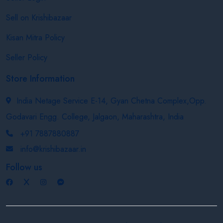
Sell on Krishibazaar
Kisan Mitra Policy
Seller Policy
Store Information
India Netage Service E-14, Gyan Chetna Complex,Opp.
Godavari Engg. College, Jalgaon, Maharashtra, India
+91 7887880887
info@krishibazaar.in
Follow us