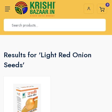
0
Results for 'Light Red Onion
Seeds'