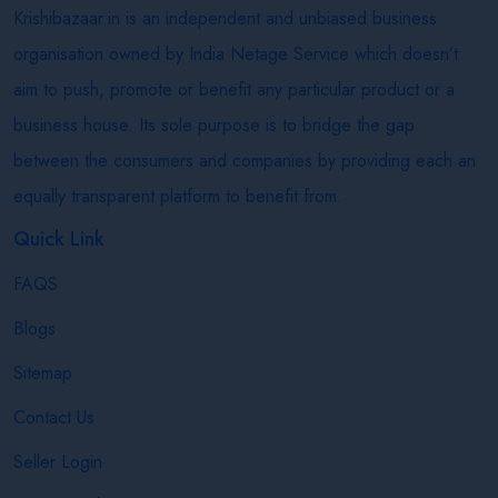
Krishibazaar.in is an independent and unbiased business
organisation owned by India Netage Service which doesn’t
aim to push, promote or benefit any particular product or a
business house. Its sole purpose is to bridge the gap
between the consumers and companies by providing each an
equally transparent platform to benefit from.
Quick Link
FAQS
Blogs
Sitemap
Contact Us
Seller Login