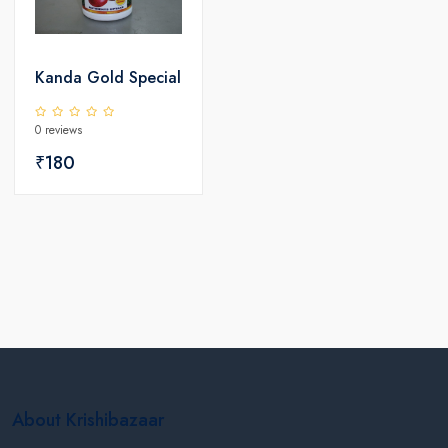
Kanda Gold Special
0 reviews
₹180
About Krishibazaar