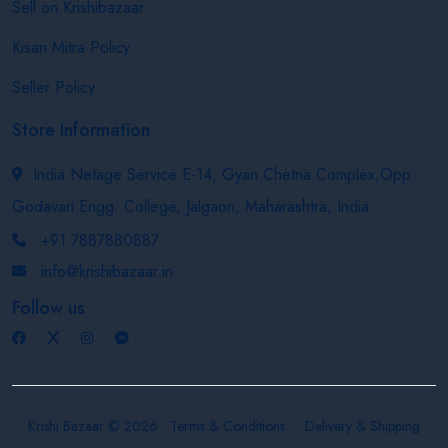
Sell on Krishibazaar
Kisan Mitra Policy
Seller Policy
Store Information
India Netage Service E-14, Gyan Chetna Complex,Opp.
Godavari Engg. College, Jalgaon, Maharashtra, India
+91 7887880887
info@krishibazaar.in
Follow us
Krishi Bazaar © 2026
Terms & Conditions
Delivery & Shipping