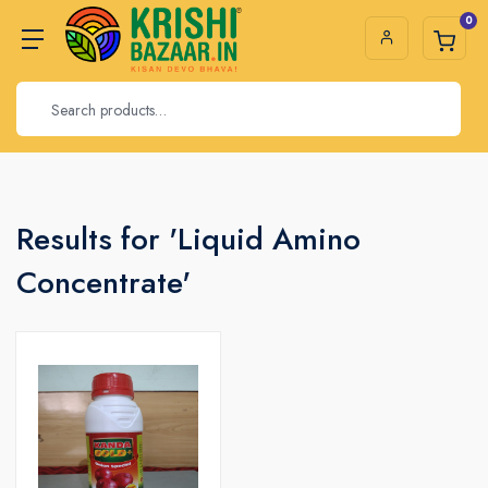
0
Results for 'Liquid Amino
Concentrate'