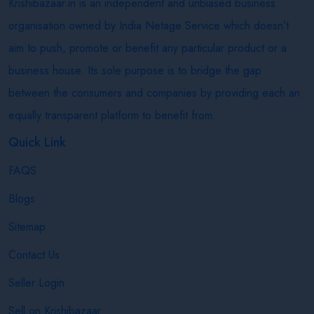
Krishibazaar.in is an independent and unbiased business
organisation owned by India Netage Service which doesn’t
aim to push, promote or benefit any particular product or a
business house. Its sole purpose is to bridge the gap
between the consumers and companies by providing each an
equally transparent platform to benefit from.
Quick Link
FAQS
Blogs
Sitemap
Contact Us
Seller Login
Sell on Krishibazaar