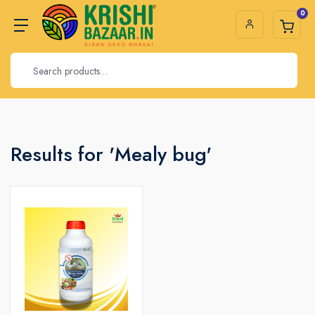
0
Results for 'Mealy bug'