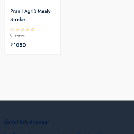
Pranil Agri's Mealy
Stroke
0 reviews
₹1080
About Krishibazaar