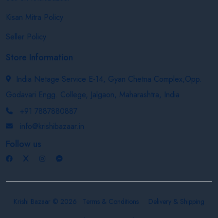
Kisan Mitra Policy
Seller Policy
Store Information
India Netage Service E-14, Gyan Chetna Complex,Opp.
Godavari Engg. College, Jalgaon, Maharashtra, India
+91 7887880887
info@krishibazaar.in
Follow us
Krishi Bazaar © 2026
Terms & Conditions
Delivery & Shipping