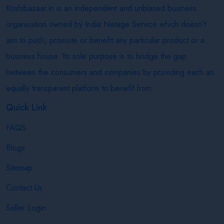
Krishibazaar.in is an independent and unbiased business
organisation owned by India Netage Service which doesn’t
aim to push, promote or benefit any particular product or a
business house. Its sole purpose is to bridge the gap
between the consumers and companies by providing each an
equally transparent platform to benefit from.
Quick Link
FAQS
Blogs
Sitemap
Contact Us
Seller Login