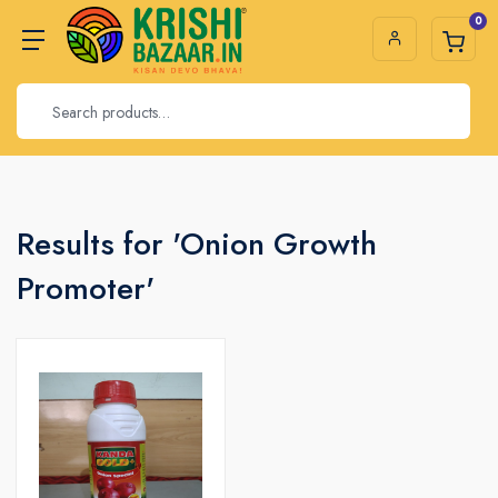
0
Results for 'Onion Growth
Promoter'