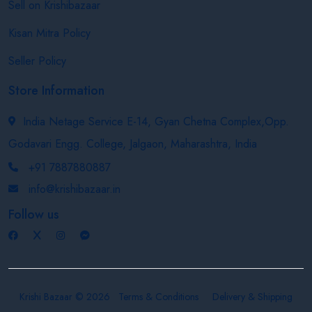
Sell on Krishibazaar
Kisan Mitra Policy
Seller Policy
Store Information
India Netage Service E-14, Gyan Chetna Complex,Opp.
Godavari Engg. College, Jalgaon, Maharashtra, India
+91 7887880887
info@krishibazaar.in
Follow us
Krishi Bazaar © 2026
Terms & Conditions
Delivery & Shipping