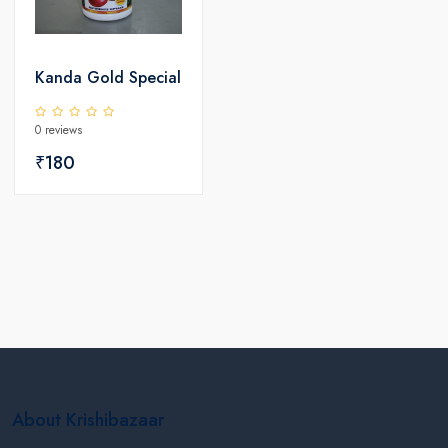
Kanda Gold Special
0 reviews
₹180
About Krishibazaar